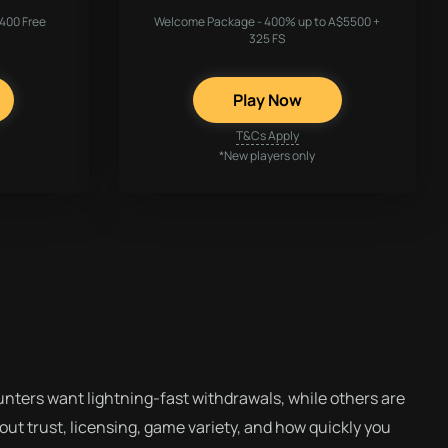
400 Free
Welcome Package - 400% up to A$5500 +
325 FS
Play Now
T&Cs Apply
*New players only
punters want lightning-fast withdrawals, while others are
bout trust, licensing, game variety, and how quickly you