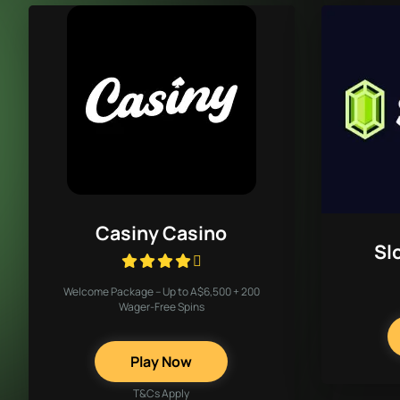
Casiny Casino
Sl
Welcome Package – Up to A$6,500 + 200
Wager-Free Spins
Play Now
T&Cs Apply