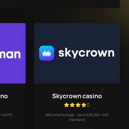
ino
Skycrown casino
+ 400 FS
Welcome Package – Up to A$8,000 + 400
Free Spins