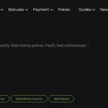
Bonuses
Payment
Pokies
Guides
New
estly. Real money pokies, PayID, fast withdrawals —
nos
Real Money Casinos
Sportsbook