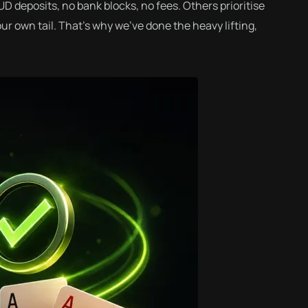
AUD deposits, no bank blocks, no fees. Others prioritise
r own tail. That’s why we’ve done the heavy lifting,