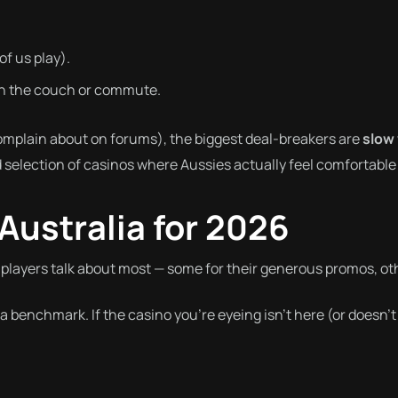
f us play).
on the couch or commute.
omplain about on forums), the biggest deal-breakers are
slow
red selection of casinos where Aussies actually feel comfortable
Australia for 2026
 players talk about most — some for their generous promos, oth
you a benchmark. If the casino you’re eyeing isn’t here (or does