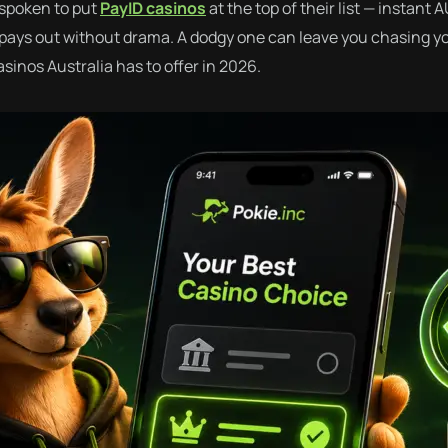
 spoken to put
PayID casinos
at the top of their list — instant 
 pays out without drama. A dodgy one can leave you chasing you
asinos Australia has to offer in 2026.