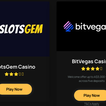
BitVegas Cas
otsGem Casino
Welcome offer up to A$3,000 
across five deposits
Play Now
Play Now
T&Cs Apply