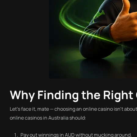
Why Finding the Right
Let’s face it, mate — choosing an online casino isn’t about 
online casinos in Australia should:
Pay out winnings in AUD without mucking around.