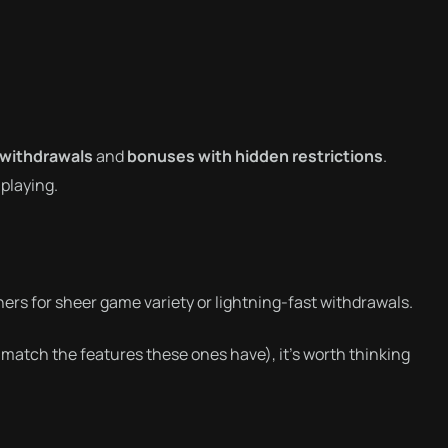
 withdrawals
and
bonuses with hidden restrictions
.
 playing.
ers for sheer game variety or lightning-fast withdrawals.
n’t match the features these ones have), it’s worth thinking