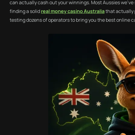
can actually cash out your winnings. Most Aussies we’ve
finding a solid
real money casino Australia
that actually
testing dozens of operators to bring you the best online c