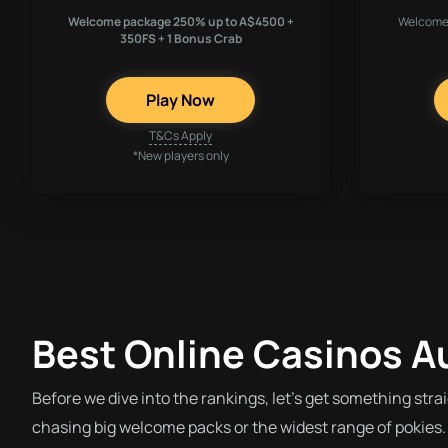
Welcome package 250% up to A$4500 +
Welcome 
350FS + 1 Bonus Crab
Play Now
T&Cs Apply
*New players only
Best Online Casinos A
Before we dive into the rankings, let’s get something stra
chasing big welcome packs or the widest range of pokies