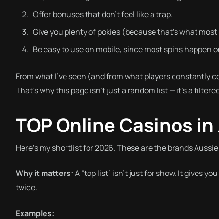
Offer bonuses that don’t feel like a trap.
Give you plenty of pokies (because that’s what most o
Be easy to use on mobile, since most spins happen 
From what I’ve seen (and from what players constantly c
That’s why this page isn’t just a random list — it’s a filte
TOP Online Casinos in 
Here’s my shortlist for 2026. These are the brands Aussie
Why it matters:
A “top list” isn’t just for show. It gives 
twice.
Examples: