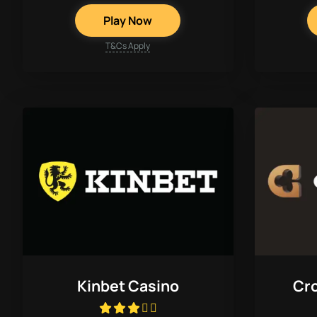
Play Now
T&Cs Apply
Kinbet Casino
Cr