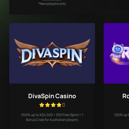
*New players only
DivaSpin Casino
R
250% up to A$4,500 + 350 Free Spins + 1
100% up t
Bonus Crab for Australian players