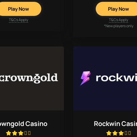
Play Now
Play Now
T&Cs Apply
T&Cs Apply
*New players only
owngold Casino
Rockwin Casi