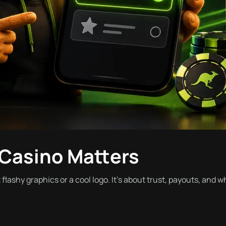
 Casino Matters
flashy graphics or a cool logo. It’s about trust, payouts, and wh