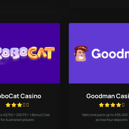
oboCat Casino
Goodman Cas
o A$750 + 200 FS + 1 Bonus Crab
Welcome pack up to A$6,000 
for Australian players
across four deposits