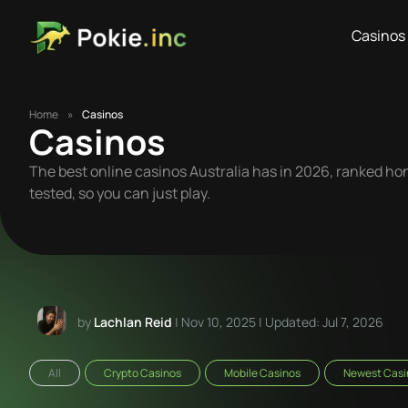
Casinos
Home
»
Casinos
Casinos
The best online casinos Australia has in 2026, ranked hon
tested, so you can just play.
by
Lachlan Reid
|
Nov 10, 2025
|
Updated: Jul 7, 2026
All
Crypto Casinos
Mobile Casinos
Newest Casi