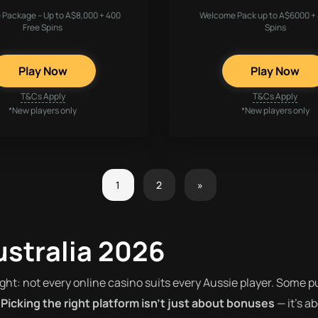
Package – Up to A$8,000 + 400
Welcome Pack up to A$6000 + 
Free Spins
Spins
Play Now
Play Now
T&Cs Apply
T&Cs Apply
*New players only
*New players only
1
2
»
ustralia 2026
ight: not every online casino suits every Aussie player. Some 
.
Picking the right platform isn’t just about bonuses
— it’s a