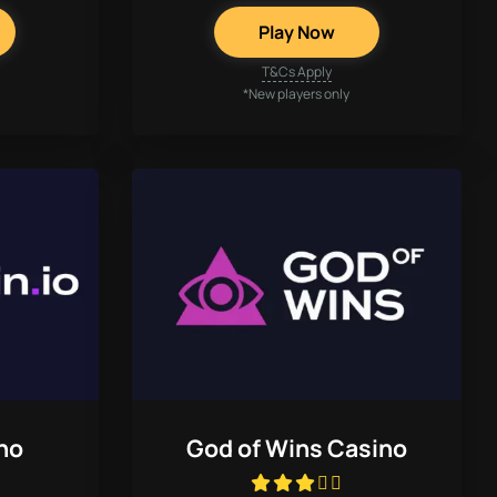
Play Now
T&Cs Apply
*New players only
no
God of Wins Casino