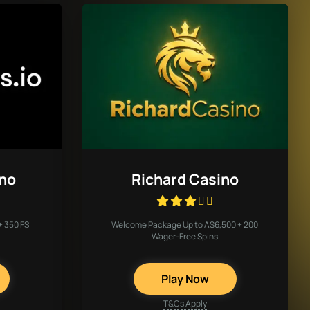
ino
Richard Casino
+ 350 FS
Welcome Package Up to A$6,500 + 200
Wager-Free Spins
Play Now
T&Cs Apply