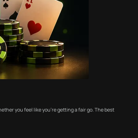
ether you feel like you’re getting a fair go. The best