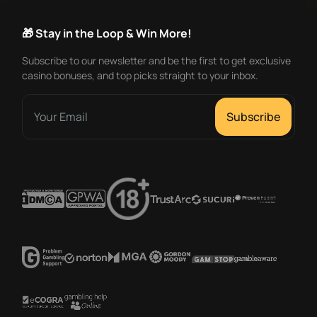
🎁 Stay in the Loop & Win More!
Subscribe to our newsletter and be the first to get exclusive
casino bonuses, and top picks straight to your inbox.