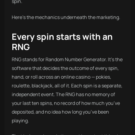
spin.
Here’s the mechanics underneath the marketing.
Every spin starts with an
RNG
RNG stands for Random Number Generator. It’s the
software that decides the outcome of every spin,
hand, or roll across an online casino — pokies,
roulette, blackjack, all of it. Each spin is a separate,
independent event. The RNG has no memory of
your last ten spins, no record of how much you’ve
deposited, and no idea how long you’ve been
playing.