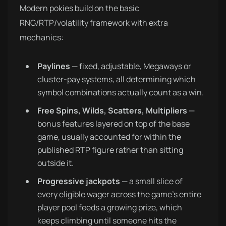
Modern pokies build on the basic
RNG/RTP/volatility framework with extra
mechanics:
Paylines
— fixed, adjustable, Megaways or
cluster-pay systems, all determining which
symbol combinations actually count as a win.
Free Spins, Wilds, Scatters, Multipliers
—
bonus features layered on top of the base
game, usually accounted for within the
published RTP figure rather than sitting
outside it.
Progressive jackpots
— a small slice of
every eligible wager across the game’s entire
player pool feeds a growing prize, which
keeps climbing until someone hits the