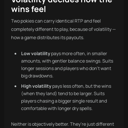
wins feel
Two pokies can carry identical RTP and feel
completely different to play, because of volatility —
how a game distributes its payouts.
Low volatility
pays more often, in smaller
amounts, with gentler balance swings. Suits
longer sessions and players who don’t want
big drawdowns.
High volatility
pays less often, but the wins
(when they land) tend to be larger. Suits
players chasing a bigger single result and
comfortable with longer dry spells.
Neither is objectively better. They’re just different