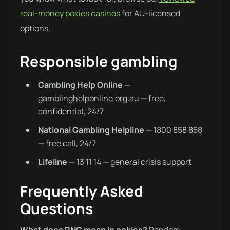
real-money pokies casinos
for AU-licensed
options.
Responsible gambling
Gambling Help Online
—
gamblinghelponline.org.au — free,
confidential, 24/7
National Gambling Helpline
— 1800 858 858
— free call, 24/7
Lifeline
— 13 11 14 — general crisis support
Frequently Asked
Questions
What does RNG mean in pokies?
Random