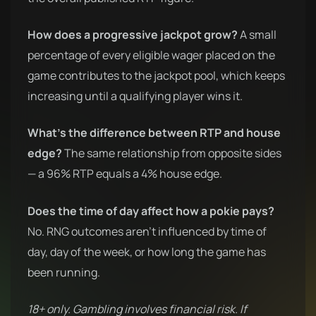
How does a progressive jackpot grow?
A small
percentage of every eligible wager placed on the
game contributes to the jackpot pool, which keeps
increasing until a qualifying player wins it.
What’s the difference between RTP and house
edge?
The same relationship from opposite sides
— a 96% RTP equals a 4% house edge.
Does the time of day affect how a pokie pays?
No. RNG outcomes aren’t influenced by time of
day, day of the week, or how long the game has
been running.
18+ only. Gambling involves financial risk. If