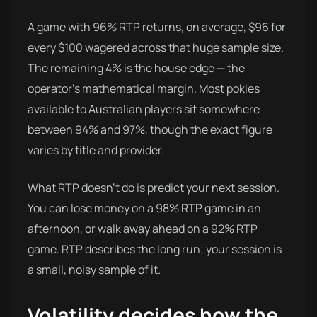
A game with 96% RTP returns, on average, $96 for
every $100 wagered across that huge sample size.
The remaining 4% is the house edge — the
operator’s mathematical margin. Most pokies
available to Australian players sit somewhere
between 94% and 97%, though the exact figure
varies by title and provider.
What RTP doesn’t do is predict your next session.
You can lose money on a 98% RTP game in an
afternoon, or walk away ahead on a 92% RTP
game. RTP describes the long run; your session is
a small, noisy sample of it.
Volatility decides how the