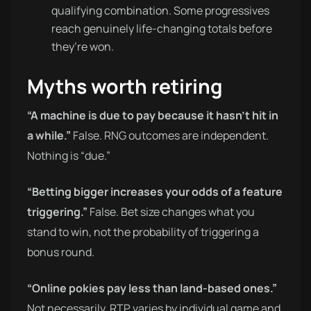
qualifying combination. Some progressives
reach genuinely life-changing totals before
they’re won.
Myths worth retiring
“A machine is due to pay because it hasn’t hit in
a while.”
False. RNG outcomes are independent.
Nothing is “due.”
“Betting bigger increases your odds of a feature
triggering.”
False. Bet size changes what you
stand to win, not the probability of triggering a
bonus round.
“Online pokies pay less than land-based ones.”
Not necessarily. RTP varies by individual game and