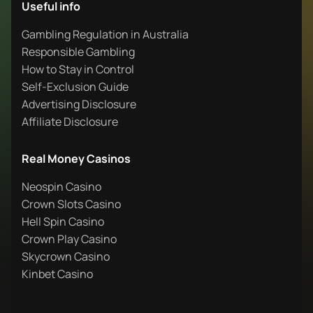
Useful info
Gambling Regulation in Australia
Responsible Gambling
How to Stay in Control
Self-Exclusion Guide
Advertising Disclosure
Affiliate Disclosure
Real Money Casinos
Neospin Casino
Crown Slots Casino
Hell Spin Casino
Crown Play Casino
Skycrown Casino
Kinbet Casino