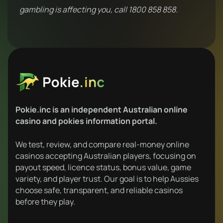
gambling is affecting you, call 1800 858 858.
Рokie.inc is an independent Australian online
casino and pokies information portal.
We test, review, and compare real-money online
casinos accepting Australian players, focusing on
payout speed, licence status, bonus value, game
variety, and player trust. Our goal is to help Aussies
choose safe, transparent, and reliable casinos
before they play.