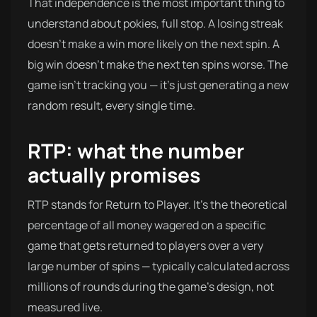
That independence is the most important thing to
understand about pokies, full stop. A losing streak
doesn’t make a win more likely on the next spin. A
big win doesn’t make the next ten spins worse. The
game isn’t tracking you — it’s just generating a new
random result, every single time.
RTP: what the number
actually promises
RTP stands for Return to Player. It’s the theoretical
percentage of all money wagered on a specific
game that gets returned to players over a very
large number of spins — typically calculated across
millions of rounds during the game’s design, not
measured live.