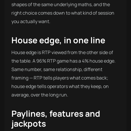
shapes of the same underlying maths, and the
right choice comes down to what kind of session
you actually want.
House edge, in one line
House edge is RTP viewed from the other side of
the table. A 96% RTP game has a 4% house edge.
Same number, same relationship, different
framing — RTP tells players what comes back;
house edge tells operators what they keep, on
average, over the long run.
Paylines, features and
jackpots