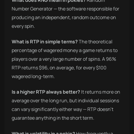
Number Generator — the software responsible for
producing an independent, random outcome on
every spin.
What is RTP in simple terms?
The theoretical
percentage of wagered money a game returns to
players over a very large number of spins. A 96%
RTP returns $96, on average, for every $100
wagered long-term.
Is a higher RTP always better?
It returns more on
average over the long run, but individual sessions
can vary significantly either way — RTP doesn’t
guarantee anything in the short term.
What is volatility in a pokie?
How frequently a