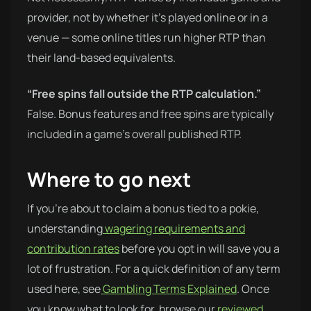
provider, not by whether it’s played online or in a
venue — some online titles run higher RTP than
their land-based equivalents.
“Free spins fall outside the RTP calculation.”
False. Bonus features and free spins are typically
included in a game’s overall published RTP.
Where to go next
If you’re about to claim a bonus tied to a pokie,
understanding
wagering requirements and
contribution rates
before you opt in will save you a
lot of frustration. For a quick definition of any term
used here, see
Gambling Terms Explained
. Once
you know what to look for, browse our
reviewed