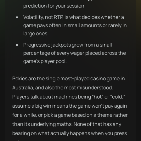
prediction for your session.
Volatility, not RTP, is what decides whether a
game pays often in small amounts or rarely in
large ones.
Progressive jackpots grow from a small
percentage of every wager placed across the
game’s player pool.
Pokies are the single most-played casino game in
Australia, and also the most misunderstood.
Players talk about machines being “hot” or “cold,”
assume a big win means the game won’t pay again
for a while, or pick a game based on a theme rather
than its underlying maths. None of that has any
bearing on what actually happens when you press