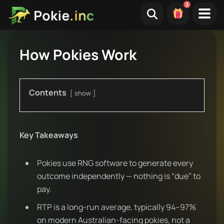
3
How Pokies Work
Contents
show
Key Takeaways
Pokies use RNG software to generate every
outcome independently — nothing is “due” to
pay.
RTP is a long-run average, typically 94–97%
on modern Australian-facing pokies, not a