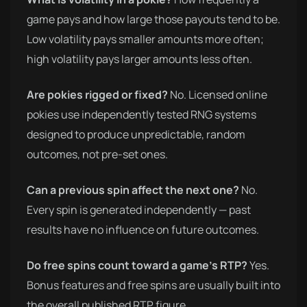
game pays and how large those payouts tend to be.
Low volatility pays smaller amounts more often;
high volatility pays larger amounts less often.
Are pokies rigged or fixed?
No. Licensed online
pokies use independently tested RNG systems
designed to produce unpredictable, random
outcomes, not pre-set ones.
Can a previous spin affect the next one?
No.
Every spin is generated independently — past
results have no influence on future outcomes.
Do free spins count toward a game’s RTP?
Yes.
Bonus features and free spins are usually built into
the overall published RTP figure.