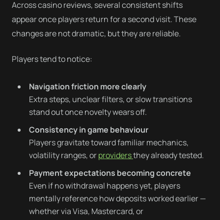
Across casino reviews, several consistent shifts
appear once players return for a second visit. These
changes are not dramatic, but they are reliable.
Players tend to notice:
Navigation friction more clearly
Extra steps, unclear filters, or slow transitions
stand out once novelty wears off.
Consistency in game behaviour
Players gravitate toward familiar mechanics,
volatility ranges, or
providers
they already tested.
Payment expectations becoming concrete
Even if no withdrawal happens yet, players
mentally reference how deposits worked earlier —
whether via Visa, Mastercard, or