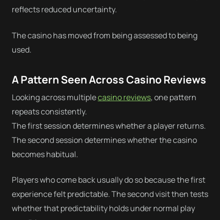
reflects reduced uncertainty.
The casino has moved from being assessed to being
used.
A Pattern Seen Across Casino Reviews
Looking across multiple
casino reviews
, one pattern
repeats consistently.
The first session determines whether a player returns.
The second session determines whether the casino
becomes habitual.
Players who come back usually do so because the first
experience felt predictable. The second visit then tests
whether that predictability holds under normal play