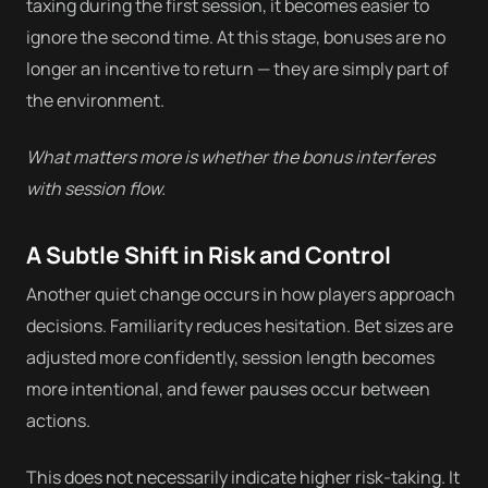
taxing during the first session, it becomes easier to
ignore the second time. At this stage, bonuses are no
longer an incentive to return — they are simply part of
the environment.
What matters more is whether the bonus interferes
with session flow.
A Subtle Shift in Risk and Control
Another quiet change occurs in how players approach
decisions. Familiarity reduces hesitation. Bet sizes are
adjusted more confidently, session length becomes
more intentional, and fewer pauses occur between
actions.
This does not necessarily indicate higher risk-taking. It