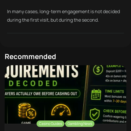
In many cases, long-term engagement is not decided
during the first visit, but during the second.
Recommended
Casino Guides
Gambling News