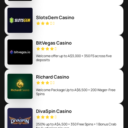
SlotsGem Casino
BitVegas Casino
Welcome offer up to A$3,000 + 350 FS across five
deposits
Richard Casino
Welcome Package Up to A$6,500 + 200 Wager-Free
Spins
DivaSpin Casino
250% up to A$4,500 + 350 Free Spins + 1 Bonus Crab