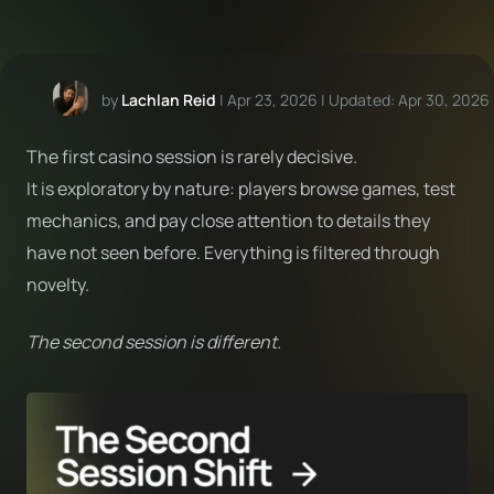
by
Lachlan Reid
|
Apr 23, 2026
|
Updated: Apr 30, 2026
The first casino session is rarely decisive.
It is exploratory by nature: players browse games, test
mechanics, and pay close attention to details they
have not seen before. Everything is filtered through
novelty.
The second session is different.