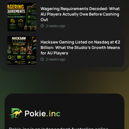
Wagering Requirements Decoded: What
AU Players Actually Owe Before Cashing
Out
2 weeks ago
Hacksaw Gaming Listed on Nasdaq at €2
Billion: What the Studio’s Growth Means
for AU Players
2 weeks ago