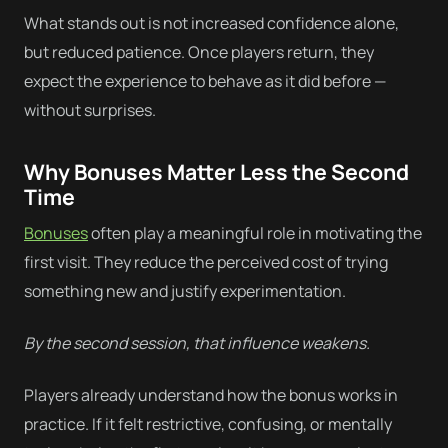
What stands out is not increased confidence alone,
but reduced patience. Once players return, they
expect the experience to behave as it did before —
without surprises.
Why Bonuses Matter Less the Second
Time
Bonuses
often play a meaningful role in motivating the
first visit. They reduce the perceived cost of trying
something new and justify experimentation.
By the second session, that influence weakens.
Players already understand how the bonus works in
practice. If it felt restrictive, confusing, or mentally