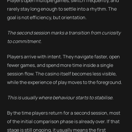
Players open multiple games, switch frequently, and
rarely stay long enough to settle into a rhythm. The
goal is not efficiency, but orientation.
The second session marks a transition from curiosity
to commitment.
Players arrive with intent. They navigate faster, open
fewer games, and spend more time inside a single
session flow. The casino itself becomes less visible,
while the experience of play moves to the foreground.
This is usually where behaviour starts to stabilise.
By the time players return for a second session, most
of the initial comparison phase is already over. If that
stage is still ongoing, it usually means the first