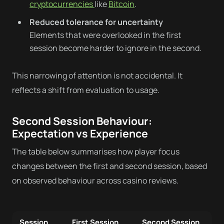
cryptocurrencies
like
Bitcoin
.
Reduced tolerance for uncertainty
Elements that were overlooked in the first
session become harder to ignore in the second.
This narrowing of attention is not accidental. It
reflects a shift from evaluation to usage.
Second Session Behaviour:
Expectation vs Experience
The table below summarises how player focus
changes between the first and second session, based
on observed behaviour across casino reviews.
Session
First Session
Second Session