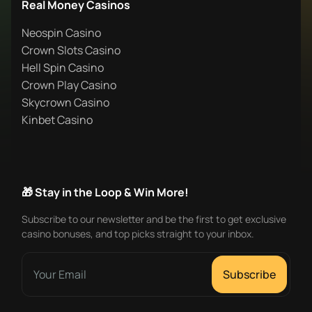
Real Money Casinos
Neospin Casino
Crown Slots Casino
Hell Spin Casino
Crown Play Casino
Skycrown Casino
Kinbet Casino
🎁 Stay in the Loop & Win More!
Subscribe to our newsletter and be the first to get exclusive
casino bonuses, and top picks straight to your inbox.