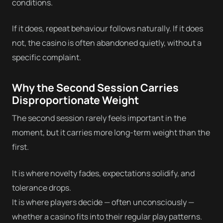
conditions.
If it does, repeat behaviour follows naturally. If it does
not, the casino is often abandoned quietly, without a
specific complaint.
Why the Second Session Carries
Disproportionate Weight
The second session rarely feels important in the
moment, but it carries more long-term weight than the
first.
It is where novelty fades, expectations solidify, and
tolerance drops.
It is where players decide — often unconsciously —
whether a casino fits into their regular play patterns.