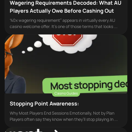
Wagering Requirements Decoded: What AU
Players Actually Owe Before Cashing Out
“40x wagering requirement” appears in virtually every AU
casino welcome offer. It’s one of those terms that looks ...
Casino Guides
Stopping Point Awareness:
Why Most Players End Sessions Emotionally, Not by Plan
Players often say they know when they’ll stop playing.In ...