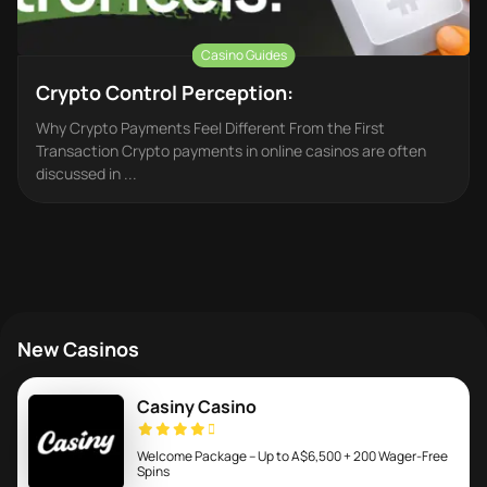
Casino Guides
Crypto Control Perception:
Why Crypto Payments Feel Different From the First
Transaction Crypto payments in online casinos are often
discussed in ...
New Casinos
Casiny Casino
Welcome Package – Up to A$6,500 + 200 Wager-Free
Spins