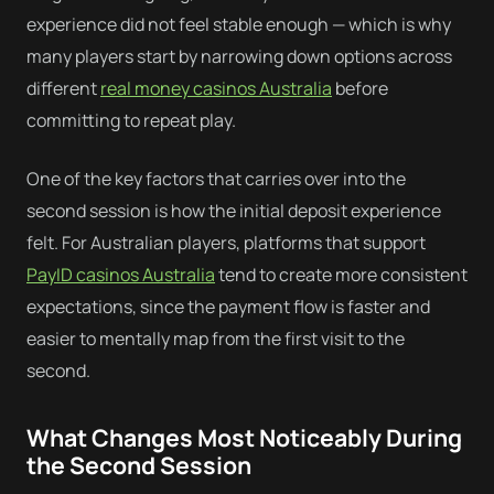
experience did not feel stable enough — which is why
many players start by narrowing down options across
different
real money casinos Australia
before
committing to repeat play.
One of the key factors that carries over into the
second session is how the initial deposit experience
felt. For Australian players, platforms that support
PayID casinos Australia
tend to create more consistent
expectations, since the payment flow is faster and
easier to mentally map from the first visit to the
second.
What Changes Most Noticeably During
the Second Session