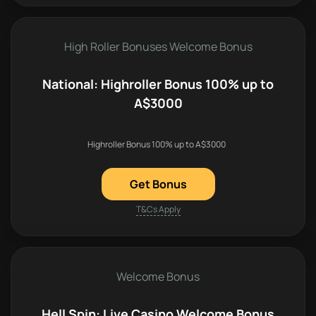
High Roller Bonuses
Welcome Bonus
National: Highroller Bonus 100% up to
A$3000
Highroller Bonus 100% up to A$3000
Get Bonus
T&Cs Apply
Welcome Bonus
Hell Spin: Live Casino Welcome Bonus