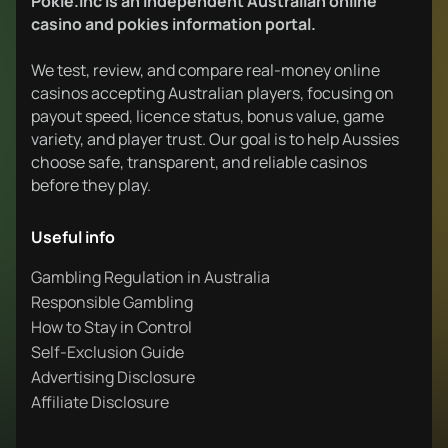
Рokie.inc is an independent Australian online
casino and pokies information portal.
We test, review, and compare real-money online
casinos accepting Australian players, focusing on
payout speed, licence status, bonus value, game
variety, and player trust. Our goal is to help Aussies
choose safe, transparent, and reliable casinos
before they play.
Useful info
Gambling Regulation in Australia
Responsible Gambling
How to Stay in Control
Self-Exclusion Guide
Advertising Disclosure
Affiliate Disclosure