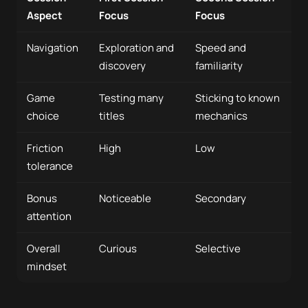
Aspect
Focus
Focus
Navigation
Exploration and
Speed and
discovery
familiarity
Game
Testing many
Sticking to known
choice
titles
mechanics
Friction
High
Low
tolerance
Bonus
Noticeable
Secondary
attention
Overall
Curious
Selective
mindset