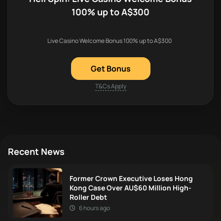
100% up to A$300
Live Casino Welcome Bonus 100% up to A$300
Get Bonus
T&Cs Apply
Recent News
Former Crown Executive Loses Hong
Kong Case Over AU$60 Million High-
Roller Debt
6 hours ago