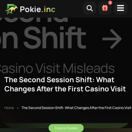
3
The Second Session Shift: What
Changes After the First Casino Visit
Home
»
The Second Session Shift: What Changes After the First Casino Visit
Casino Guides