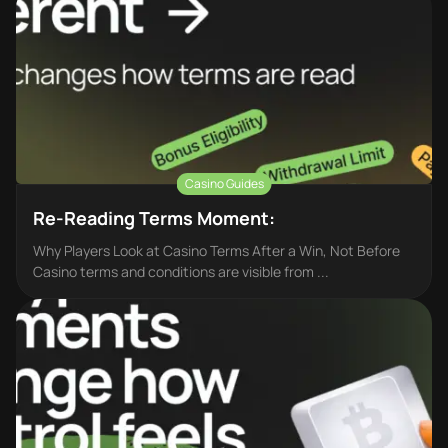
Casino Guides
Re-Reading Terms Moment:
Why Players Look at Casino Terms After a Win, Not Before
Casino terms and conditions are visible from ...