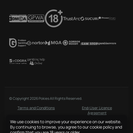
© Copyright 2026 Pokies All Rights Reserved.
Terms and Conditions
End-User Licence
Agreement
We use cookies to improve your experience on our website.
Privacy Policy
Cookie Policy
By continuing to browse, you agree to our cookie policy and
confirm that you are 18 years or older.