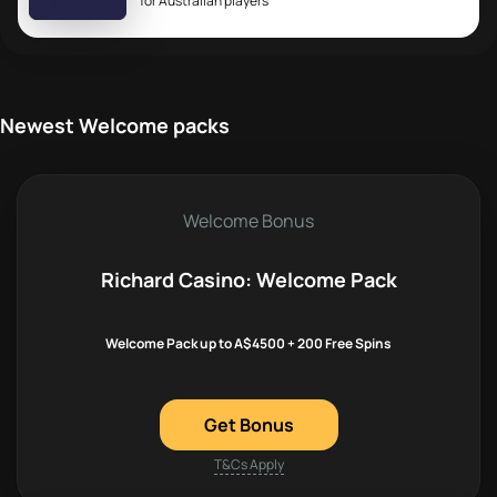
for Australian players
Newest Welcome packs
Welcome Bonus
Richard Casino: Welcome Pack
Welcome Pack
up to A$4500
+ 200 Free Spins
Get Bonus
T&Cs Apply