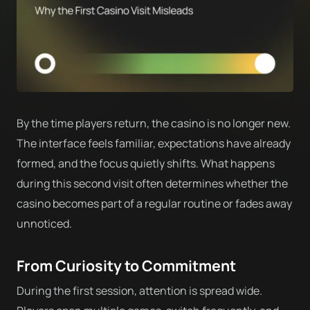
By the time players return, the casino is no longer new.
The interface feels familiar, expectations have already
formed, and the focus quietly shifts. What happens
during this second visit often determines whether the
casino becomes part of a regular routine or fades away
unnoticed.
From Curiosity to Commitment
During the first session, attention is spread wide.