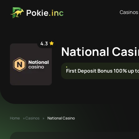
Casinos
4.3
National Cas
First Deposit Bonus 100% up t
Home
»
Casinos
»
National Casino