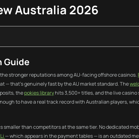
ew Australia 2026
n Guide
f the stronger reputations among AU-facing offshore casinos.
tat — that’s genuinely fast by the AU market standard. The
wel
posits, the
pokies library
hits 3,500+ titles, and the live casino
nough to have a real track record with Australian players, whi
 smaller than competitors at the same tier. No dedicated mob
Li
— which appears in the payment tables — is an outdated m