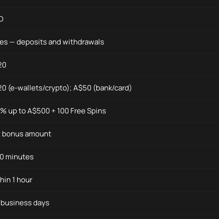
D
es — deposits and withdrawals
20
0 (e-wallets/crypto); A$50 (bank/card)
% up to A$500 + 100 Free Spins
x bonus amount
0 minutes
hin 1 hour
 business days