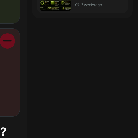
Studio’s Growth Means
3 weeks ago
for AU Players
s?