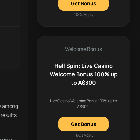
Get Bonus
T&Cs Apply
Welcome Bonus
Hell Spin: Live Casino
Welcome Bonus 100% up
to A$300
Live Casino Welcome Bonus 100% up to
is among
A$300
results.
Get Bonus
T&Cs Apply