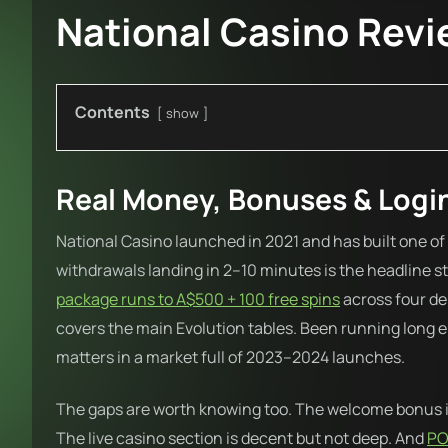
National Casino Revi
Contents
show
Real Money, Bonuses & Logi
National Casino launched in 2021 and has built one o
withdrawals landing in 2–10 minutes is the headline s
package runs to A$500 + 100 free spins
across four de
covers the main Evolution tables. Been running long e
matters in a market full of 2023–2024 launches.
The gaps are worth knowing too. The welcome bonus is
The live casino section is decent but not deep. And
PO