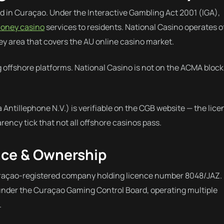
ed in Curaçao. Under the Interactive Gambling Act 2001 (IGA),
money casino
services to residents. National Casino operates o
ey area that covers the AU online casino market.
g offshore platforms. National Casino is not on the ACMA blockl
Antillephone N.V.) is verifiable on the CGB website — the lic
arency tick that not all offshore casinos pass.
nce & Ownership
Curaçao-registered company holding licence number 8048/JAZ.
 under the Curaçao Gaming Control Board, operating multiple
.