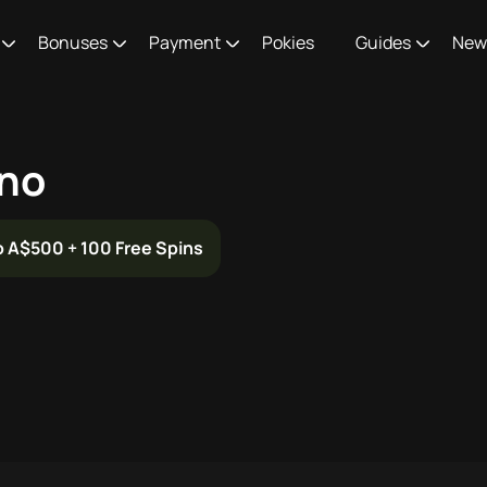
Bonuses
Payment
Pokies
Guides
New
ino
o A$500 + 100 Free Spins