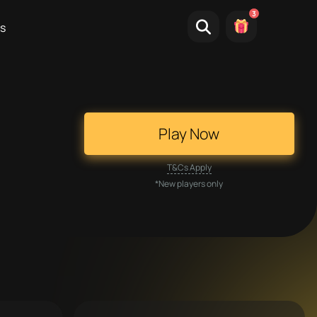
3
s
Play Now
T&Cs Apply
*New players only