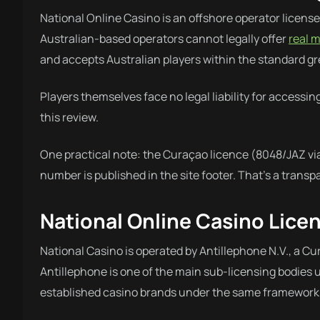
National Online Casino is an offshore operator licens
Australian-based operators cannot legally offer
real 
and accepts Australian players within the standard gr
Players themselves face no legal liability for accessin
this review.
One practical note: the Curaçao licence (8048/JAZ via 
number is published in the site footer. That’s a transp
National Online Casino Lice
National Casino is operated by Antillephone N.V., a 
Antillephone is one of the main sub-licensing bodies
established casino brands under the same framework