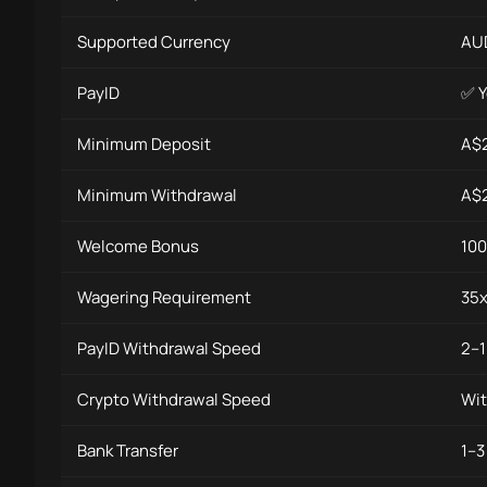
Supported Currency
AU
PayID
✅ Y
Minimum Deposit
A$
Minimum Withdrawal
A$2
Welcome Bonus
100
Wagering Requirement
35
PayID Withdrawal Speed
2–1
Crypto Withdrawal Speed
Wit
Bank Transfer
1–3