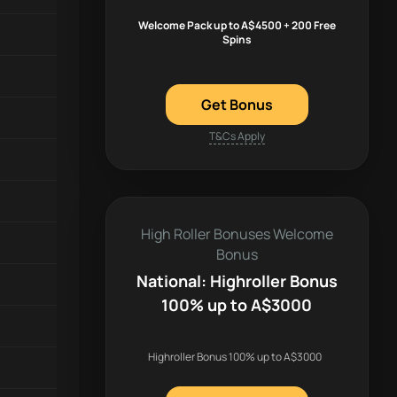
Welcome Pack
up to A$4500
+ 200 Free
Spins
Get Bonus
T&Cs Apply
High Roller Bonuses
Welcome
Bonus
National: Highroller Bonus
100% up to A$3000
Highroller Bonus 100% up to A$3000