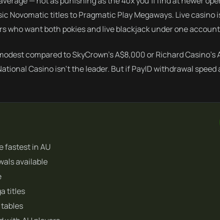
verage — not as punishing as the 40x you’ll find at newer ope
sic Novomatic titles to Pragmatic Play Megaways. Live casino i
ers who want both pokies and live blackjack under one account
 modest compared to SkyCrown’s A$8,000 or Richard Casino’s 
ational Casino isn’t the leader. But if PayID withdrawal speed 
 fastest in AU
wals available
e
a titles
 tables