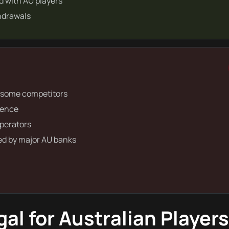
d with AU players
hdrawals
 some competitors
ience
operators
ed by major AU banks
gal for Australian Player