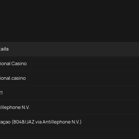
ails
ional Casino
ional.casino
21
illephone N.V.
açao (8048/JAZ via Antillephone N.V.)