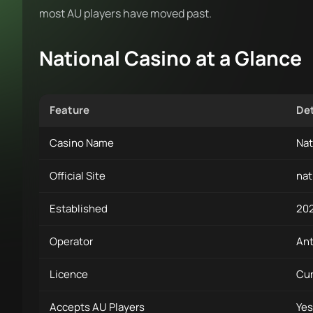
most AU players have moved past.
National Casino at a Glance
Feature
Det
Casino Name
Nat
Official Site
nat
Established
20
Operator
Ant
Licence
Cur
Accepts AU Players
Yes