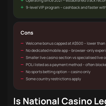
Operating since 2021 – established track recor
9-level VIP program – cashback and faster wit
Cons
Welcome bonus capped at A$500 – lower than
No dedicated mobile app – browser-only exper
Smaller live casino section vs specialised live 
POLi listed as a payment method – often block
No sports betting option – casino only
Some country restrictions apply
Is National Casino Le