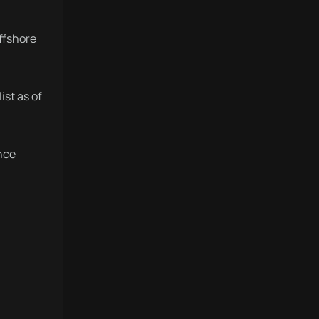
ffshore
ist as of
ence