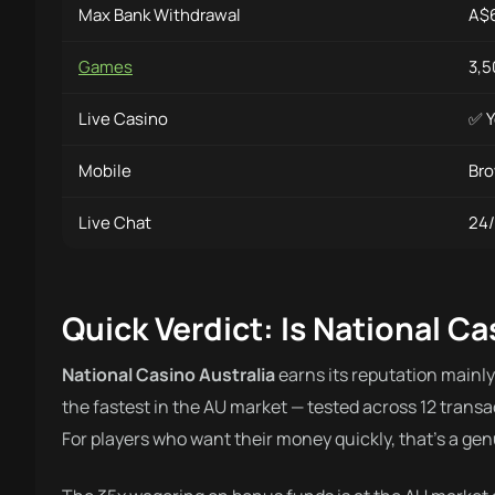
Max Bank Withdrawal
A$
Games
3,5
Live Casino
✅ Y
Mobile
Bro
Live Chat
24/
Quick Verdict: Is National Ca
National Casino Australia
earns its reputation main
the fastest in the AU market — tested across 12 trans
For players who want their money quickly, that’s a genu