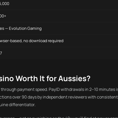
6,000
00+
es — Evolution Gaming
wser-based, no download required
7
sino Worth It for Aussies?
ly through payment speed. PayID withdrawals in 2–10 minutes 
actions over 90 days by independent reviewers with consistent 
ine differentiator.