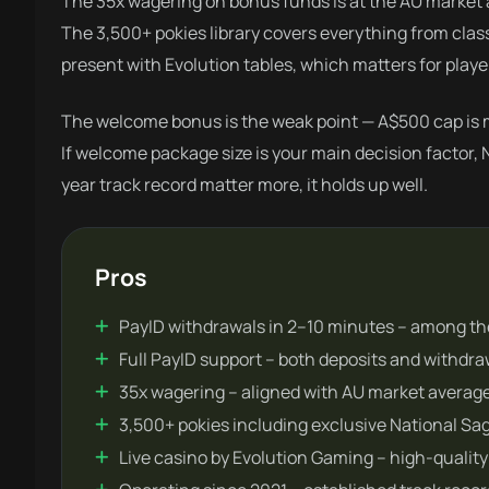
The 35x wagering on bonus funds is at the AU market a
The 3,500+ pokies library covers everything from clas
present with Evolution tables, which matters for play
The welcome bonus is the weak point — A$500 cap is
If welcome package size is your main decision factor, N
year track record matter more, it holds up well.
Pros
PayID withdrawals in 2–10 minutes – among the
Full PayID support – both deposits and withdra
35x wagering – aligned with AU market averag
3,500+ pokies including exclusive National Sag
Live casino by Evolution Gaming – high-quality