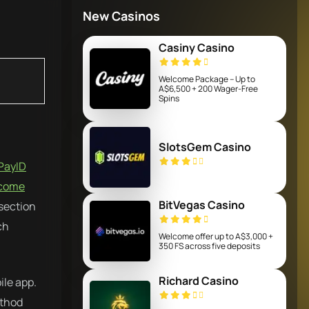
New Casinos
Casiny Casino
Welcome Package – Up to
A$6,500 + 200 Wager-Free
Spins
SlotsGem Casino
PayID
come
BitVegas Casino
 section
ch
Welcome offer up to A$3,000 +
350 FS across five deposits
Richard Casino
ile app.
ethod