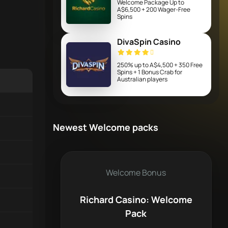
Welcome Package Up to
A$6,500 + 200 Wager-Free
Spins
DivaSpin Casino
250% up to A$4,500 + 350 Free
Spins + 1 Bonus Crab for
Australian players
Newest Welcome packs
Welcome Bonus
Richard Casino: Welcome
Pack