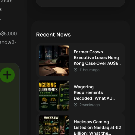
rators.
s
.
A$5,000.
Recent News
and a 3-
Former Crown
Executive Loses Hong
Kong Case Over AU$60
Million High-Roller
11 hours ago
Debt
Wagering
Requirements
Decoded: What AU
Players Actually Owe
2 weeks ago
Before Cashing Out
Hacksaw Gaming
Listed on Nasdaq at €2
Billion: What the