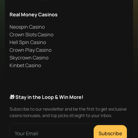
Real Money Casinos
Neospin Casino
Crown Slots Casino
Hell Spin Casino
Crown Play Casino
Skycrown Casino
Kinbet Casino
🎁 Stay in the Loop & Win More!
Subscribe to our newsletter and be the first to get exclusive
casino bonuses, and top picks straight to your inbox.