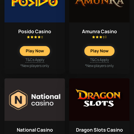
Posido Casino
Amunra Casino
Play Now
Play Now
T&Cs Apply
T&Cs Apply
*New players only
*New players only
National Casino
Dragon Slots Casino