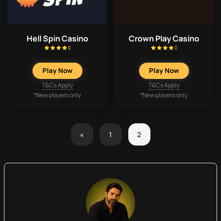
Hell Spin Casino
Crown Play Casino
Play Now
Play Now
T&Cs Apply
T&Cs Apply
*New players only
*New players only
«
1
2