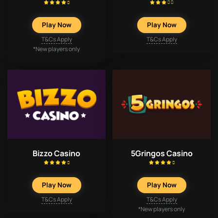
Play Now
Play Now
T&Cs Apply
T&Cs Apply
*New players only
Bizzo Casino
5Gringos Casino
Play Now
Play Now
T&Cs Apply
T&Cs Apply
*New players only