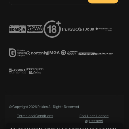
© Copyright 2026 Pokies All Rights Reserved.
Terms and Conditions
End-User Licence
Agreement