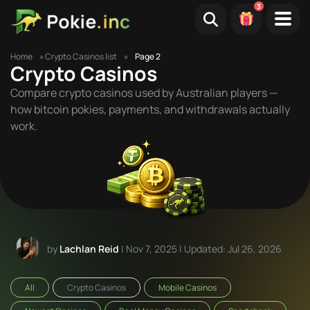
3
Home
»
Crypto Casinos list
»
Page 2
Crypto Casinos
Compare crypto casinos used by Australian players —
how bitcoin pokies, payments, and withdrawals actually
work.
by
Lachlan Reid
|
Nov 7, 2025
|
Updated: Jul 26, 2026
All
Crypto Casinos
Mobile Casinos