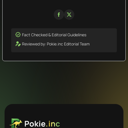
Fact Checked & Editorial Guidelines
Reviewed by: Pokie.inc Editorial Team