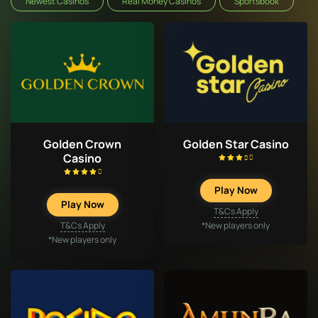
Newest Casinos
Real Money Casinos
Sportsbook
Golden Crown
Golden Star Casino
Casino
Play Now
Play Now
T&Cs Apply
T&Cs Apply
*New players only
*New players only