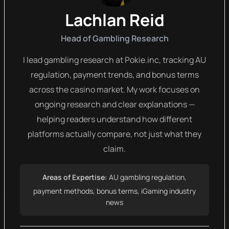
Lachlan Reid
Head of Gambling Research
I lead gambling research at Pokie.inc, tracking AU
regulation, payment trends, and bonus terms
across the casino market. My work focuses on
ongoing research and clear explanations —
helping readers understand how different
platforms actually compare, not just what they
claim.
Areas of Expertise:
AU gambling regulation,
payment methods, bonus terms, iGaming industry
news