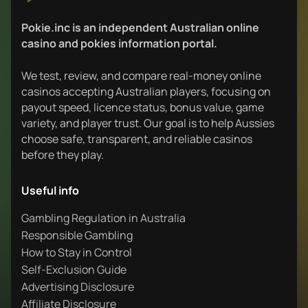
Рokie.inc is an independent Australian online
casino and pokies information portal.
We test, review, and compare real-money online
casinos accepting Australian players, focusing on
payout speed, licence status, bonus value, game
variety, and player trust. Our goal is to help Aussies
choose safe, transparent, and reliable casinos
before they play.
Useful info
Gambling Regulation in Australia
Responsible Gambling
How to Stay in Control
Self-Exclusion Guide
Advertising Disclosure
Affiliate Disclosure