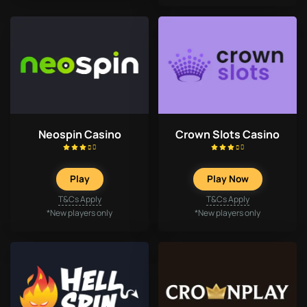
Neospin Casino
Crown Slots Casino
Play
Play Now
T&Cs Apply
T&Cs Apply
*New players only
*New players only