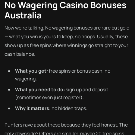
No Wagering Casino Bonuses
Australia
Now we’re talking. No wagering bonuses are rare but gold
— what you win is yours to keep, no hoops. Usually, these
show up as free spins where winnings go straight to your
cash balance.
What you get:
free spins or bonus cash, no
wagering.
What you need to do:
sign up and deposit
(sometimes even just register).
Why it matters:
no hidden traps.
Punters rave about these because they feel honest. The
only downside? Offers are smaller, maybe 20 free spins