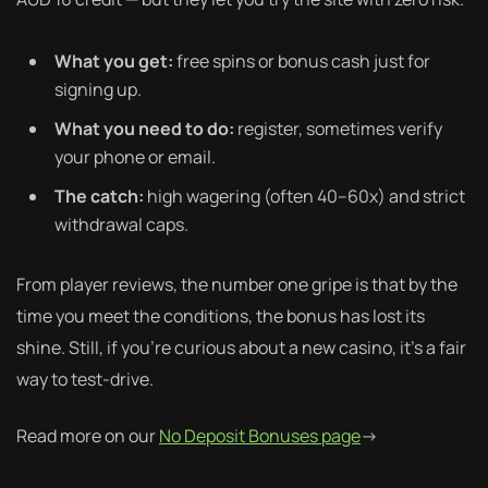
What you get:
free spins or bonus cash just for
signing up.
What you need to do:
register, sometimes verify
your phone or email.
The catch:
high wagering (often 40–60x) and strict
withdrawal caps.
From player reviews, the number one gripe is that by the
time you meet the conditions, the bonus has lost its
shine. Still, if you’re curious about a new casino, it’s a fair
way to test-drive.
Read more on our
No Deposit Bonuses page
→