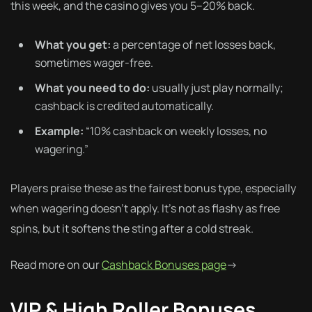
this week, and the casino gives you 5–20% back.
What you get:
a percentage of net losses back,
sometimes wager-free.
What you need to do:
usually just play normally;
cashback is credited automatically.
Example:
“10% cashback on weekly losses, no
wagering.”
Players praise these as the fairest bonus type, especially
when wagering doesn’t apply. It’s not as flashy as free
spins, but it softens the sting after a cold streak.
Read more on our
Cashback Bonuses page
→
VIP & High Roller Bonuses