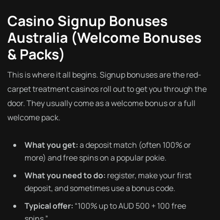
Casino Signup Bonuses
Australia (Welcome Bonuses
& Packs)
This is where it all begins. Signup bonuses are the red-
carpet treatment casinos roll out to get you through the
door. They usually come as a welcome bonus or a full
welcome pack.
What you get:
a deposit match (often 100% or
more) and free spins on a popular pokie.
What you need to do:
register, make your first
deposit, and sometimes use a bonus code.
Typical offer:
“100% up to AUD 500 + 100 free
spins.”