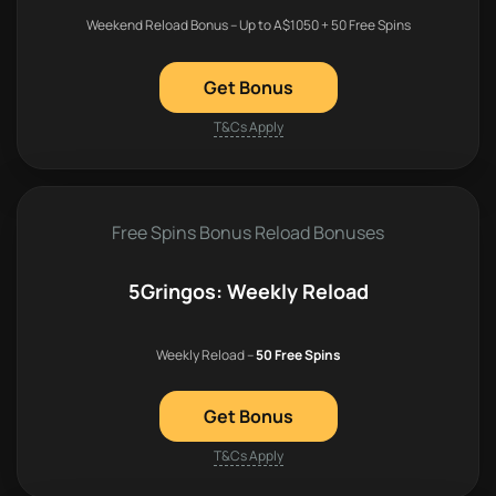
Weekend Reload Bonus – Up to A$1050 + 50 Free Spins
Get Bonus
T&Cs Apply
Free Spins Bonus
Reload Bonuses
5Gringos: Weekly Reload
Weekly Reload –
50 Free Spins
Get Bonus
T&Cs Apply