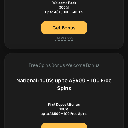
Welcome Pack
300%
up to A$11,000 +300 FS
Get Bonus
T&Cs Apply
Free Spins Bonus
Welcome Bonus
National: 100% up to A$500 + 100 Free
Spins
First Deposit Bonus
100%
up to A$500 + 100 Free Spins