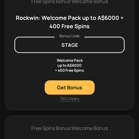
Free Spins Bonus
Welcome Bonus
Rockwin: Welcome Pack up to A$6000 +
400 Free Spins
Bonus Code
STAGE
Welcome Pack
up to A$6000
+ 400 Free Spins
Get Bonus
T&Cs Apply
Free Spins Bonus
Welcome Bonus