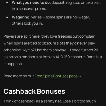
What you need to do:
deposit, register, or take part
in a seasonal promo.
Wagering:
varies — some spins are no-wager,
others lock you in.
Players are split here: they love freebies but complain
when spins are tied to obscure slots they’d never play
otherwise. My tip? Use them anyway — I once turned 20
spins on a random slot into an AUD 150 cashout. Rare, but
it happens.
Read more on our
Free Spins Bonuses page
→
Cashback Bonuses
Think of cashback as a safety net. Lose a bit too much