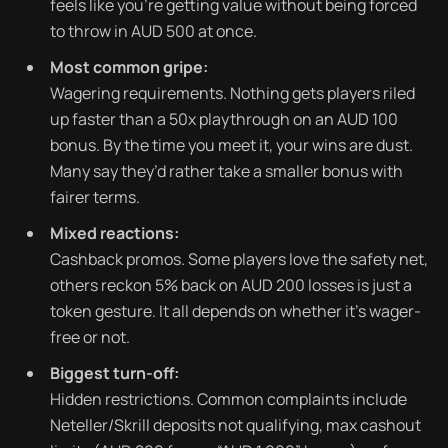
feels like you’re getting value without being forced
to throw in AUD 500 at once.
Most common gripe:
Wagering requirements. Nothing gets players riled
up faster than a 50x playthrough on an AUD 100
bonus. By the time you meet it, your wins are dust.
Many say they’d rather take a smaller bonus with
fairer terms.
Mixed reactions:
Cashback promos. Some players love the safety net,
others reckon 5% back on AUD 200 losses is just a
token gesture. It all depends on whether it’s wager-
free or not.
Biggest turn-off:
Hidden restrictions. Common complaints include
Neteller/Skrill deposits not qualifying, max cashout