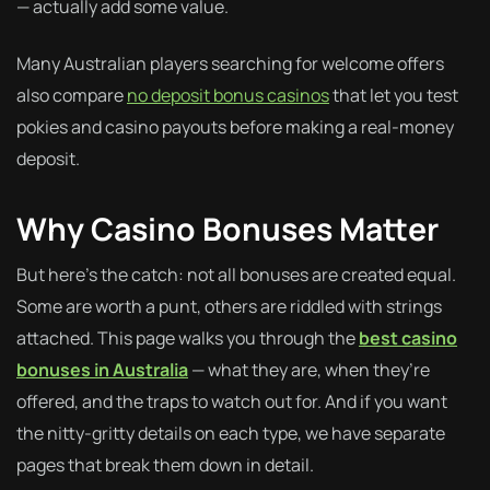
— actually add some value.
Many Australian players searching for welcome offers
also compare
no deposit bonus casinos
that let you test
pokies and casino payouts before making a real-money
deposit.
Why Casino Bonuses Matter
But here’s the catch: not all bonuses are created equal.
Some are worth a punt, others are riddled with strings
attached. This page walks you through the
best casino
bonuses in Australia
— what they are, when they’re
offered, and the traps to watch out for. And if you want
the nitty-gritty details on each type, we have separate
pages that break them down in detail.