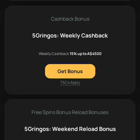
Cashback Bonus
5Gringos: Weekly Cashback
Weekly Cashback
15% up to A$4500
Get Bonus
T&Cs Apply
Free Spins Bonus
Reload Bonuses
5Gringos: Weekend Reload Bonus