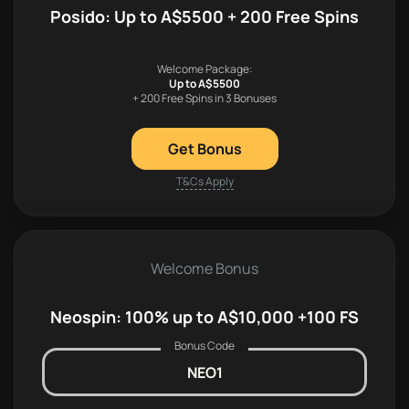
Posido: Up to A$5500 + 200 Free Spins
Welcome Package:
Up to A$5500
+ 200 Free Spins in 3 Bonuses
Get Bonus
T&Cs Apply
Welcome Bonus
Neospin: 100% up to A$10,000 +100 FS
Bonus Code
NEO1