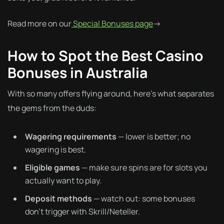
Read more on our
Special Bonuses page
→
How to Spot the Best Casino
Bonuses in Australia
With so many offers flying around, here’s what separates
the gems from the duds:
Wagering requirements
— lower is better; no
wagering is best.
Eligible games
— make sure spins are for slots you
actually want to play.
Deposit methods
— watch out: some bonuses
don’t trigger with Skrill/Neteller.