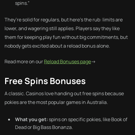
spins.”
They’re solid for regulars, but here’s the rub: limits are
lower, and wagering still applies. Players say they like
them for keeping play fun without big commitments, but
nobody gets excited about a reload bonus alone.
Read more on our
Reload Bonuses page
→
Free Spins Bonuses
A classic. Casinos love handing out free spins because
pokies are the most popular games in Australia.
What you get:
spins on specific pokies, like Book of
Dead or Big Bass Bonanza.