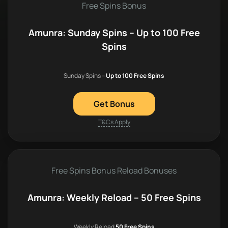
Free Spins Bonus
Amunra: Sunday Spins – Up to 100 Free
Spins
Sunday Spins –
Up to 100 Free Spins
Get Bonus
T&Cs Apply
Free Spins Bonus
Reload Bonuses
Amunra: Weekly Reload – 50 Free Spins
Weekly Reload
50 Free Spins