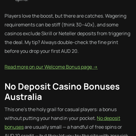
Players love the boost, but there are catches. Wagering
requirements can be stiff (think 30–40x), and some
casinos exclude Skrill or Neteller deposits from triggering
the deal. My tip? Always double-check the fine print
before you drop your first AUD 20.
Read more on our Welcome Bonus page →
No Deposit Casino Bonuses
Australia
This one’s the holy grail for casual players: a bonus
without putting your hand in your pocket.
No deposit
bonuses
are usually small — a handful of free spins or
AUD 10 credit — but they let you try the site with zero risk.