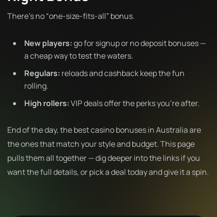
There’s no “one-size-fits-all” bonus.
New players:
go for signup or no deposit bonuses —
a cheap way to test the waters.
Regulars:
reloads and cashback keep the fun
rolling.
High rollers:
VIP deals offer the perks you’re after.
End of the day, the best casino bonuses in Australia are
the ones that match your style and budget. This page
pulls them all together — dig deeper into the links if you
want the full details, or pick a deal today and give it a spin.