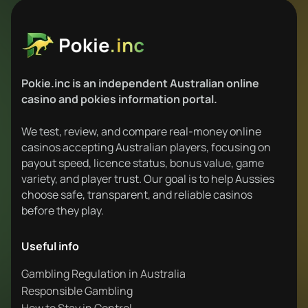
Рokie.inc is an independent Australian online
casino and pokies information portal.
We test, review, and compare real-money online
casinos accepting Australian players, focusing on
payout speed, licence status, bonus value, game
variety, and player trust. Our goal is to help Aussies
choose safe, transparent, and reliable casinos
before they play.
Useful info
Gambling Regulation in Australia
Responsible Gambling
How to Stay in Control