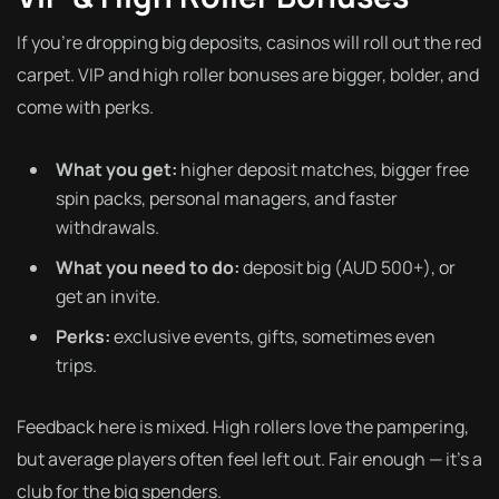
If you’re dropping big deposits, casinos will roll out the red
carpet. VIP and high roller bonuses are bigger, bolder, and
come with perks.
What you get:
higher deposit matches, bigger free
spin packs, personal managers, and faster
withdrawals.
What you need to do:
deposit big (AUD 500+), or
get an invite.
Perks:
exclusive events, gifts, sometimes even
trips.
Feedback here is mixed. High rollers love the pampering,
but average players often feel left out. Fair enough — it’s a
club for the big spenders.