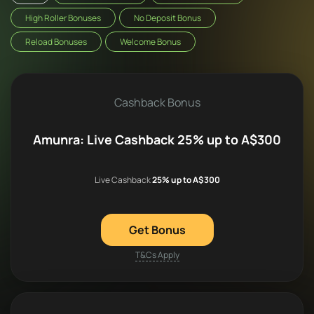
High Roller Bonuses
No Deposit Bonus
Reload Bonuses
Welcome Bonus
Cashback Bonus
Amunra: Live Cashback 25% up to A$300
Live Cashback
25% up to A$300
Get Bonus
T&Cs Apply