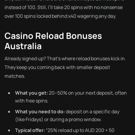
instead of 100. Still, I’ll take 20 spins with no nonsense
over 100 spins locked behind x40 wagering any day.
Casino Reload Bonuses
Australia
Already signed up? That’s where reload bonuses kick in.
They keep you coming back with smaller deposit
matches.
What you get:
20–50% on your next deposit, often
with free spins.
What you need to do:
deposit on a specific day
(like Fridays) or during a promo window.
Typical offer:
“25% reload up to AUD 200 + 50