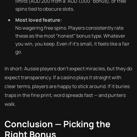
limits (AUD 200 from a “AUD 1,000” bonus), or free
spins tied to obscure slots.
Most loved feature:
No wagering free spins. Players consistently rate
these as the most “honest” bonus type. Whatever
you win, you keep. Even if it’s small, it feels like a fair
go.
In short: Aussie players don’t expect miracles, but they do
expect transparency. If a casino plays it straight with
clear terms, players are happy to stick around. If it buries
traps in the fine print, word spreads fast — and punters
walk.
Conclusion — Picking the
Right Bonus