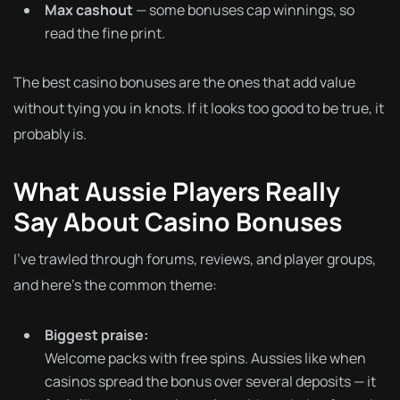
Max cashout
— some bonuses cap winnings, so
read the fine print.
The best casino bonuses are the ones that add value
without tying you in knots. If it looks too good to be true, it
probably is.
What Aussie Players Really
Say About Casino Bonuses
I’ve trawled through forums, reviews, and player groups,
and here’s the common theme:
Biggest praise:
Welcome packs with free spins. Aussies like when
casinos spread the bonus over several deposits — it