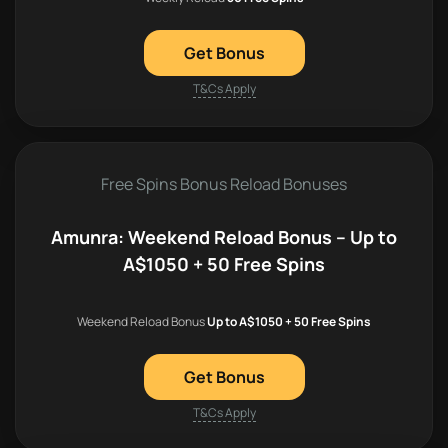
Get Bonus
T&Cs Apply
Free Spins Bonus
Reload Bonuses
Amunra: Weekend Reload Bonus – Up to
A$1050 + 50 Free Spins
Weekend Reload Bonus
Up to A$1050 + 50 Free Spins
Get Bonus
T&Cs Apply