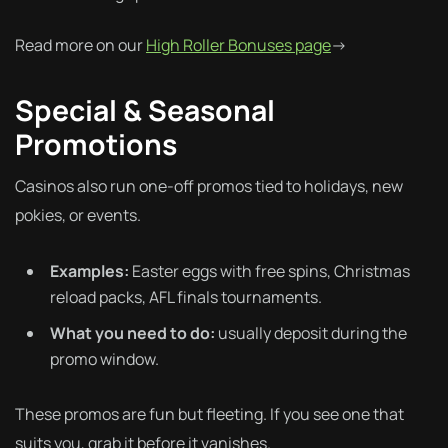
Read more on our
High Roller Bonuses page
→
Special & Seasonal
Promotions
Casinos also run one-off promos tied to holidays, new
pokies, or events.
Examples:
Easter eggs with free spins, Christmas
reload packs, AFL finals tournaments.
What you need to do:
usually deposit during the
promo window.
These promos are fun but fleeting. If you see one that
suits you, grab it before it vanishes.