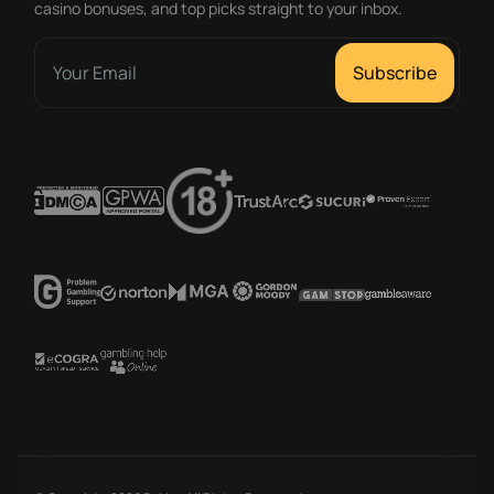
casino bonuses, and top picks straight to your inbox.