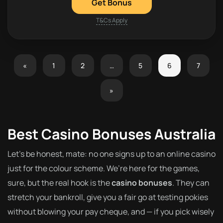
Get Bonus
T&Cs Apply
«
1
2
…
5
6
7
»
Best Casino Bonuses Australia
Let’s be honest, mate: no one signs up to an online casino
just for the colour scheme. We’re here for the games,
sure, but the real hook is the
casino bonuses
. They can
stretch your bankroll, give you a fair go at testing pokies
without blowing your pay cheque, and — if you pick wisely