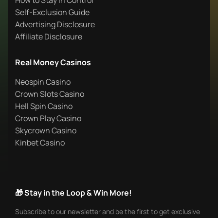
Self-Exclusion Guide
Advertising Disclosure
Affiliate Disclosure
Real Money Casinos
Neospin Casino
Crown Slots Casino
Hell Spin Casino
Crown Play Casino
Skycrown Casino
Kinbet Casino
🎁 Stay in the Loop & Win More!
Subscribe to our newsletter and be the first to get exclusive