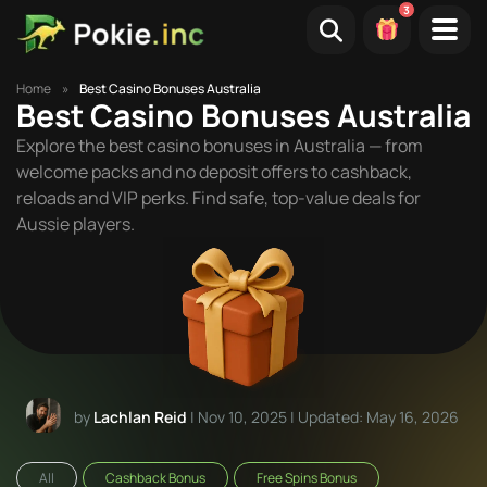
3
Home
»
Best Casino Bonuses Australia
Best Casino Bonuses Australia
Explore the best casino bonuses in Australia — from
welcome packs and no deposit offers to cashback,
reloads and VIP perks. Find safe, top-value deals for
Aussie players.
by
Lachlan Reid
|
Nov 10, 2025
|
Updated: May 16, 2026
All
Cashback Bonus
Free Spins Bonus