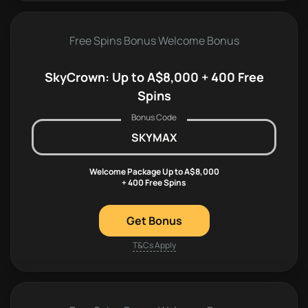
Free Spins Bonus
Welcome Bonus
SkyCrown: Up to A$8,000 + 400 Free
Spins
Bonus Code
SKYMAX
Welcome Package
Up to A$8,000
+ 400 Free Spins
Get Bonus
T&Cs Apply