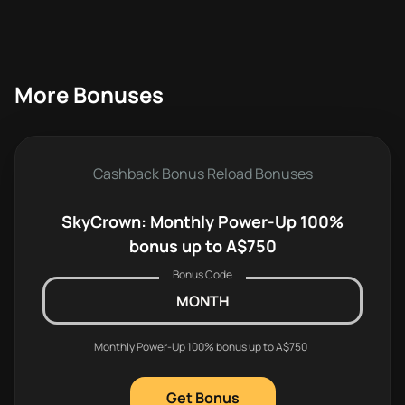
More Bonuses
Cashback Bonus
Reload Bonuses
SkyCrown: Monthly Power-Up 100%
bonus up to A$750
Bonus Code
MONTH
Monthly Power-Up 100% bonus up to A$750
Get Bonus