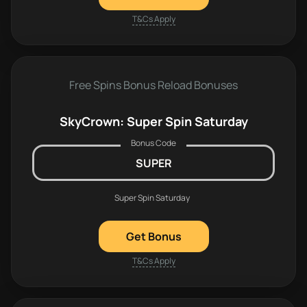
T&Cs Apply
Free Spins Bonus
Reload Bonuses
SkyCrown: Super Spin Saturday
Bonus Code
SUPER
Super Spin Saturday
Get Bonus
T&Cs Apply