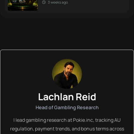
3 weeks ago
Lachlan Reid
Head of Gambling Research
I lead gambling research at Pokie.inc, tracking AU
regulation, payment trends, and bonus terms across