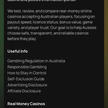
We test, review, and compare real-money online
casinos accepting Australian players, focusing on
payout speed, licence status, bonus value, game
variety, and player trust. Our goal is to help Aussies
choose safe, transparent, and reliable casinos
before they play.
Useful info
Gambling Regulation in Australia
Responsible Gambling
How to Stay in Control
Self-Exclusion Guide
Advertising Disclosure
Affiliate Disclosure
Real Money Casinos