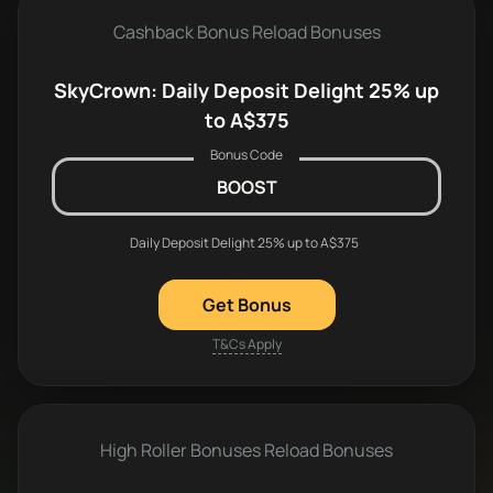
Cashback Bonus
Reload Bonuses
SkyCrown: Daily Deposit Delight 25% up
to A$375
Bonus Code
BOOST
Daily Deposit Delight 25% up to A$375
Get Bonus
T&Cs Apply
High Roller Bonuses
Reload Bonuses