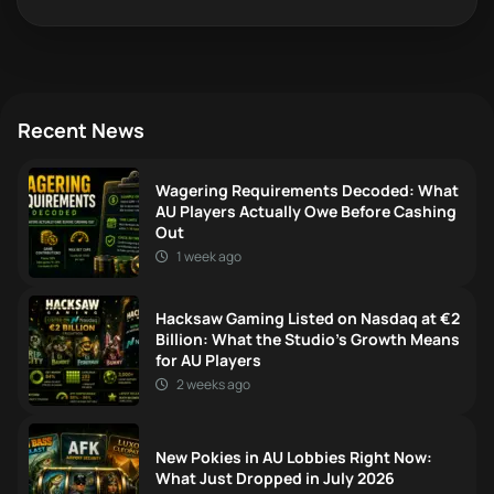
Recent News
Wagering Requirements Decoded: What
AU Players Actually Owe Before Cashing
Out
1 week ago
Hacksaw Gaming Listed on Nasdaq at €2
Billion: What the Studio’s Growth Means
for AU Players
2 weeks ago
New Pokies in AU Lobbies Right Now:
What Just Dropped in July 2026