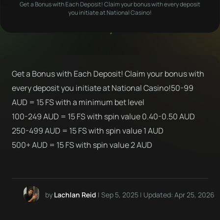
Get a Bonus with Each Deposit! Claim your bonus with every deposit
you initiate at National Casino!
Get a Bonus with Each Deposit! Claim your bonus with
every deposit you initiate at National Casino!50-99
AUD = 15 FS with a minimum bet level
100-249 AUD = 15 FS with spin value 0.40-0.50 AUD
250-499 AUD = 15 FS with spin value 1 AUD
500+ AUD = 15 FS with spin value 2 AUD
by
Lachlan Reid
|
Sep 5, 2025
|
Updated: Apr 25, 2026