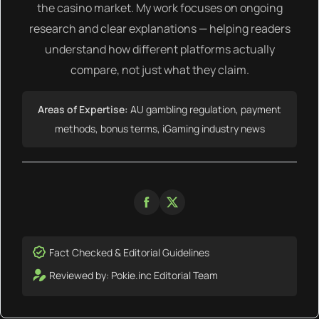
the casino market. My work focuses on ongoing
research and clear explanations — helping readers
understand how different platforms actually
compare, not just what they claim.
Areas of Expertise:
AU gambling regulation, payment
methods, bonus terms, iGaming industry news
Fact Checked & Editorial Guidelines
Reviewed by: Pokie.inc Editorial Team