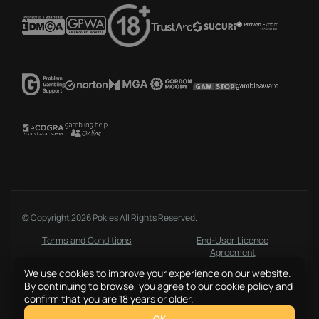
© Copyright 2026 Pokies All Rights Reserved.
Terms and Conditions
End-User Licence
Agreement
We use cookies to improve your experience on our website.
Privacy Policy
Cookie Policy
By continuing to browse, you agree to our cookie policy and
confirm that you are 18 years or older.
About Us
Our Team