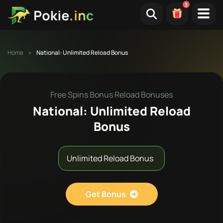
3
Home
»
National: Unlimited Reload Bonus
Free Spins Bonus
Reload Bonuses
National: Unlimited Reload
Bonus
Unlimited Reload Bonus
Get Bonus