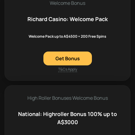
Welcome Bonus
Richard Casino: Welcome Pack
Welcome Pack
up to A$4500
+ 200 Free Spins
Get Bonus
T&Cs Apply
High Roller Bonuses
Welcome Bonus
National: Highroller Bonus 100% up to
A$3000