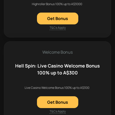
Highroller Bonus 100% up to A$3000
Get Bonus
T&Cs Apply
Welcome Bonus
Hell Spin: Live Casino Welcome Bonus
100% up to A$300
Live Casino Welcome Bonus 100% up to A$300
Get Bonus
T&Cs Apply