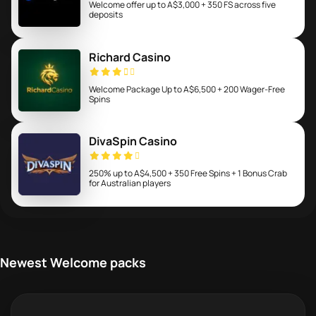
Welcome offer up to A$3,000 + 350 FS across five
deposits
Richard Casino
Welcome Package Up to A$6,500 + 200 Wager-Free
Spins
DivaSpin Casino
250% up to A$4,500 + 350 Free Spins + 1 Bonus Crab
for Australian players
Newest Welcome packs