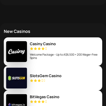
New Casinos
Casiny Casino
Welcome Package – Up to A$6,500 + 200 Wager-Free
Spins
SlotsGem Casino
BitVegas Casino