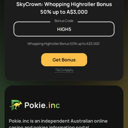
SkyCrown: Whopping Highroller Bonus
50% up to A$3,000
Bonus Code
HIGH5
Whopping Highroller Bonus 50% up to A$3,000
Get Bonus
T&Cs Apply
Рokie.inc is an independent Australian online
casino and pokies information portal.