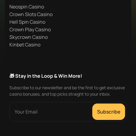
Neospin Casino
Crown Slots Casino
Hell Spin Casino
Crown Play Casino
Skycrown Casino
Kinbet Casino
🎁 Stay in the Loop & Win More!
Subscribe to our newsletter and be the first to get exclusive
casino bonuses, and top picks straight to your inbox.