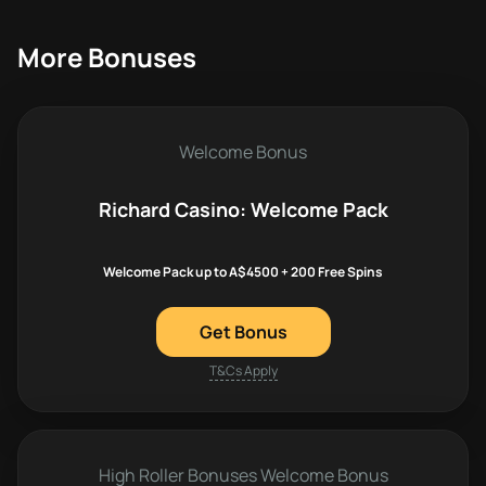
More Bonuses
Welcome Bonus
Richard Casino: Welcome Pack
Welcome Pack
up to A$4500
+ 200 Free Spins
Get Bonus
T&Cs Apply
High Roller Bonuses
Welcome Bonus