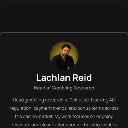
Lachlan Reid
Head of Gambling Research
I lead gambling research at Pokie.inc, tracking AU
regulation, payment trends, and bonus terms across
the casino market. My work focuses on ongoing
research and clear explanations — helping readers