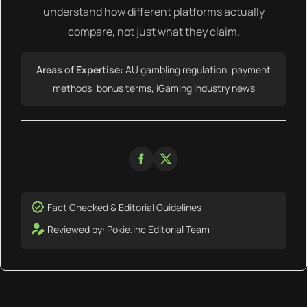
understand how different platforms actually
compare, not just what they claim.
Areas of Expertise:
AU gambling regulation, payment
methods, bonus terms, iGaming industry news
Fact Checked & Editorial Guidelines
Reviewed by: Pokie.inc Editorial Team