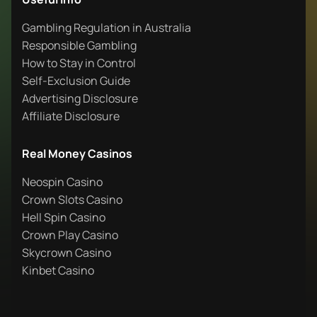
Gambling Regulation in Australia
Responsible Gambling
How to Stay in Control
Self-Exclusion Guide
Advertising Disclosure
Affiliate Disclosure
Real Money Casinos
Neospin Casino
Crown Slots Casino
Hell Spin Casino
Crown Play Casino
Skycrown Casino
Kinbet Casino