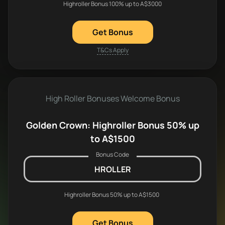
Highroller Bonus 100% up to A$3000
Get Bonus
T&Cs Apply
High Roller Bonuses
Welcome Bonus
Golden Crown: Highroller Bonus 50% up
to A$1500
Bonus Code
HROLLER
Highroller Bonus 50% up to A$1500
Get Bonus