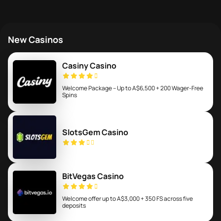
New Casinos
Casiny Casino
Welcome Package – Up to A$6,500 + 200 Wager-Free
Spins
SlotsGem Casino
BitVegas Casino
Welcome offer up to A$3,000 + 350 FS across five
deposits