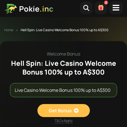
3
Home
»
Hell Spin: Live Casino Welcome Bonus 100% up to A$300
Welcome Bonus
Hell Spin: Live Casino Welcome
Bonus 100% up to A$300
Live Casino Welcome Bonus 100% up to A$300
Get Bonus
T&Cs Apply