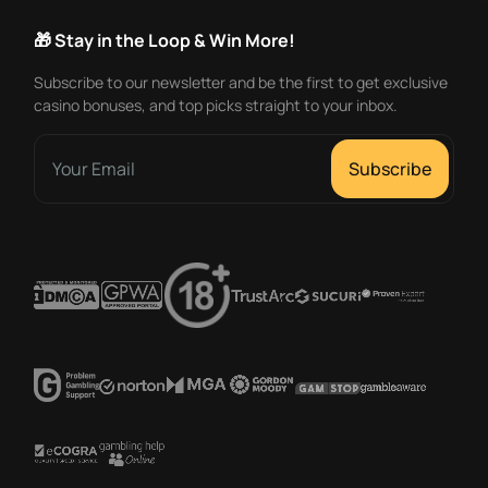
🎁 Stay in the Loop & Win More!
Subscribe to our newsletter and be the first to get exclusive
casino bonuses, and top picks straight to your inbox.