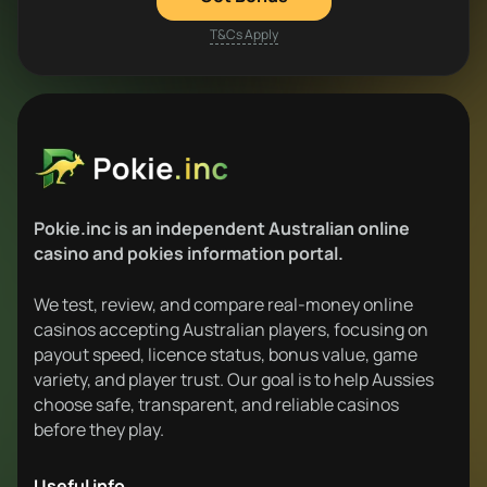
T&Cs Apply
Рokie.inc is an independent Australian online
casino and pokies information portal.
We test, review, and compare real-money online
casinos accepting Australian players, focusing on
payout speed, licence status, bonus value, game
variety, and player trust. Our goal is to help Aussies
choose safe, transparent, and reliable casinos
before they play.
Useful info