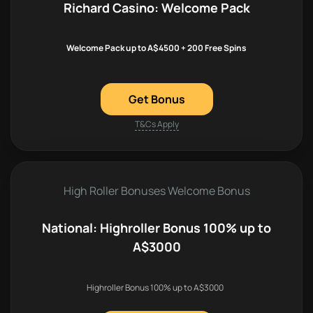
Richard Casino: Welcome Pack
Welcome Pack
up to A$4500
+ 200 Free Spins
Get Bonus
T&Cs Apply
High Roller Bonuses
Welcome Bonus
National: Highroller Bonus 100% up to
A$3000
Highroller Bonus 100% up to A$3000