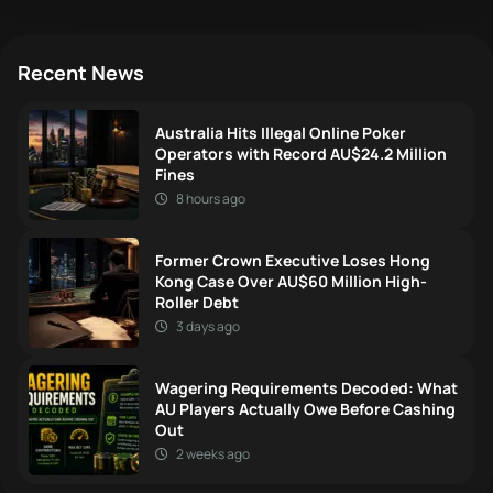
Recent News
Australia Hits Illegal Online Poker
Operators with Record AU$24.2 Million
Fines
8 hours ago
Former Crown Executive Loses Hong
Kong Case Over AU$60 Million High-
Roller Debt
3 days ago
Wagering Requirements Decoded: What
AU Players Actually Owe Before Cashing
Out
2 weeks ago