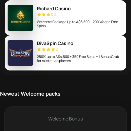
Richard Casino
Welcome Package Up to A$6,500 + 200 Wager-Free
Spins
DivaSpin Casino
250% up to A$4,500 + 350 Free Spins + 1 Bonus Crab
for Australian players
Newest Welcome packs
Welcome Bonus