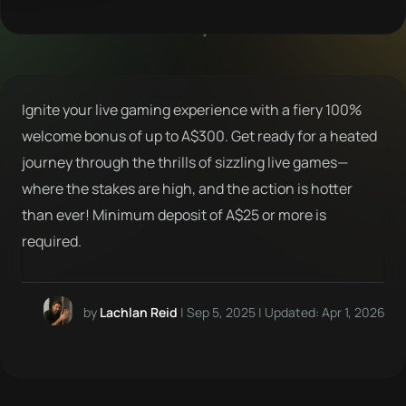
Ignite your live gaming experience with a fiery 100%
welcome bonus of up to A$300. Get ready for a heated
journey through the thrills of sizzling live games—
where the stakes are high, and the action is hotter
than ever! Minimum deposit of A$25 or more is
required.
by
Lachlan Reid
|
Sep 5, 2025
|
Updated: Apr 1, 2026