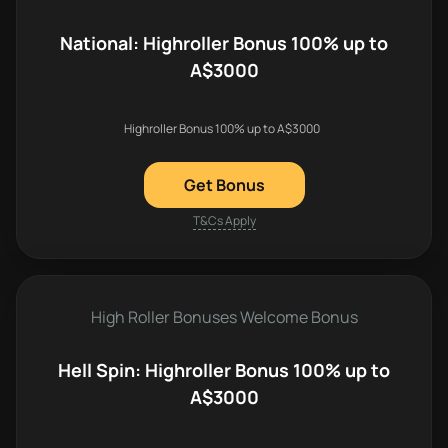
National: Highroller Bonus 100% up to
A$3000
Highroller Bonus 100% up to A$3000
Get Bonus
T&Cs Apply
High Roller Bonuses
Welcome Bonus
Hell Spin: Highroller Bonus 100% up to
A$3000