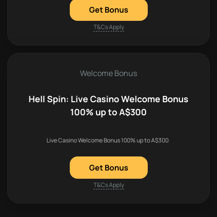
Get Bonus
T&Cs Apply
Welcome Bonus
Hell Spin: Live Casino Welcome Bonus
100% up to A$300
Live Casino Welcome Bonus 100% up to A$300
Get Bonus
T&Cs Apply