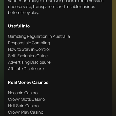
variety, and player trust. Our goal is to help Aussies
choose safe, transparent, and reliable casinos
before they play.
Useful info
Gambling Regulation in Australia
Responsible Gambling
How to Stay in Control
Self-Exclusion Guide
Advertising Disclosure
Affiliate Disclosure
Real Money Casinos
Neospin Casino
Crown Slots Casino
Hell Spin Casino
Crown Play Casino