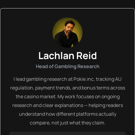
Lachlan Reid
Head of Gambling Research
I lead gambling research at Pokie.inc, tracking AU
regulation, payment trends, and bonus terms across
the casino market. My work focuses on ongoing
research and clear explanations — helping readers
understand how different platforms actually
compare, not just what they claim.