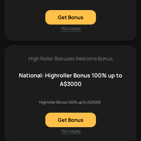
Get Bonus
T&Cs Apply
High Roller Bonuses
Welcome Bonus
National: Highroller Bonus 100% up to
A$3000
Highroller Bonus 100% up to A$3000
Get Bonus
T&Cs Apply