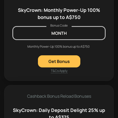
SkyCrown: Monthly Power-Up 100%
bonus up to A$750
Bonus Code
MONTH
Monthly Power-Up 100% bonus up to A$750
Get Bonus
T&Cs Apply
Cashback Bonus
Reload Bonuses
SkyCrown: Daily Deposit Delight 25% up
to A$375