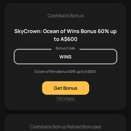
Cashback Bonus
SkyCrown: Ocean of Wins Bonus 60% up
to A$600
Bonus Code
WINS
Ocean of Wins Bonus 60% up to A$600
Get Bonus
T&Cs Apply
Cashback Bonus
Reload Bonuses