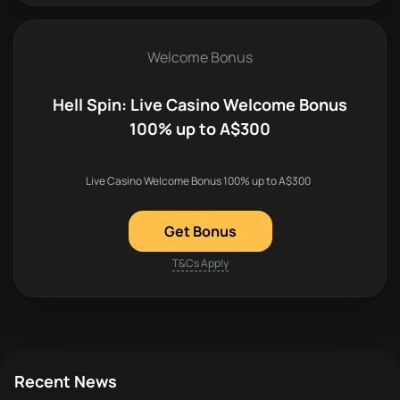
Welcome Bonus
Hell Spin: Live Casino Welcome Bonus
100% up to A$300
Live Casino Welcome Bonus 100% up to A$300
Get Bonus
T&Cs Apply
Recent News