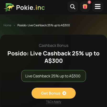
3
Home
»
Posido: Live Cashback 25% up to A$300
Cashback Bonus
Posido: Live Cashback 25% up to
A$300
Live Cashback 25% up to A$300
Get Bonus
T&Cs Apply