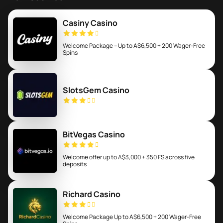
Casiny Casino
Welcome Package – Up to A$6,500 + 200 Wager-Free
Spins
SlotsGem Casino
BitVegas Casino
Welcome offer up to A$3,000 + 350 FS across five
deposits
Richard Casino
Welcome Package Up to A$6,500 + 200 Wager-Free