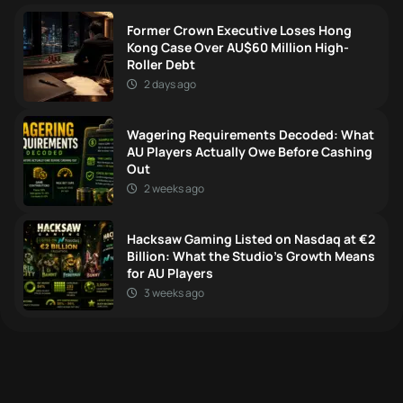
Former Crown Executive Loses Hong
Kong Case Over AU$60 Million High-
Roller Debt
2 days ago
Wagering Requirements Decoded: What
AU Players Actually Owe Before Cashing
Out
2 weeks ago
Hacksaw Gaming Listed on Nasdaq at €2
Billion: What the Studio’s Growth Means
for AU Players
3 weeks ago