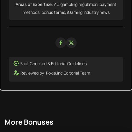
Areas of Expertise:
AU gambling regulation, payment
methods, bonus terms, iGaming industry news
Fact Checked & Editorial Guidelines
Reviewed by: Pokie.inc Editorial Team
More Bonuses