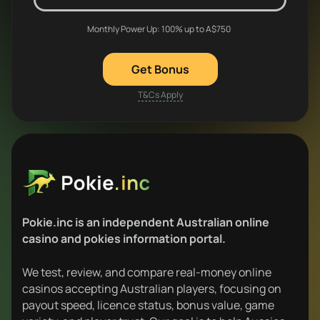
Monthly Power Up: 100% up to A$750
Get Bonus
T&Cs Apply
Рokie.inc is an independent Australian online
casino and pokies information portal.
We test, review, and compare real-money online
casinos accepting Australian players, focusing on
payout speed, licence status, bonus value, game