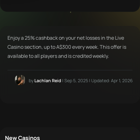
Enjoy a 25% cashback on your net losses in the Live
Casino section, up to A$300 every week. This offer is
available to all players and is credited weekly.
by
Lachlan Reid
|
Sep 5, 2025
|
Updated: Apr 1, 2026
New Casinos