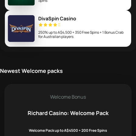
Spins
DivaSpin Casino
250% up to A$4,500 + 350 Free Spins + 1 Bonus Crab
for Australian players
Newest Welcome packs
Welcome Bonus
Richard Casino: Welcome Pack
Welcome Pack
up to A$4500
+ 200 Free Spins