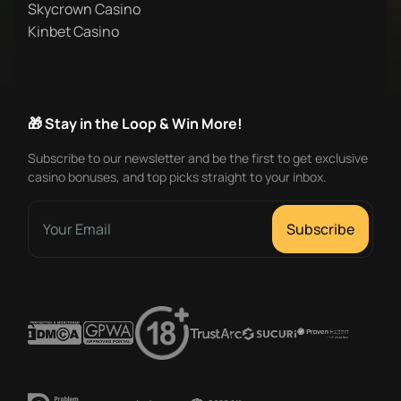
Skycrown Casino
Kinbet Casino
🎁 Stay in the Loop & Win More!
Subscribe to our newsletter and be the first to get exclusive
casino bonuses, and top picks straight to your inbox.