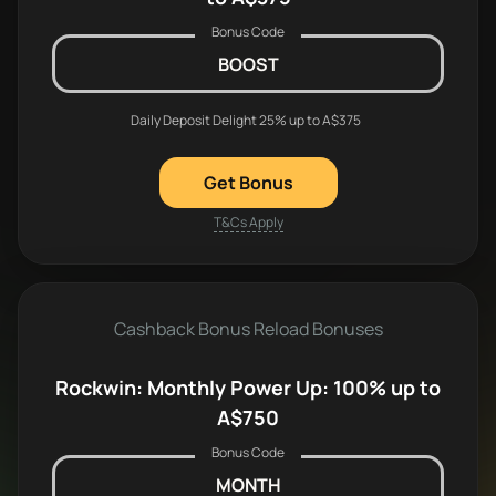
Bonus Code
BOOST
Daily Deposit Delight 25% up to A$375
Get Bonus
T&Cs Apply
Cashback Bonus
Reload Bonuses
Rockwin: Monthly Power Up: 100% up to
A$750
Bonus Code
MONTH