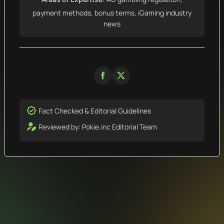
payment methods, bonus terms, iGaming industry
news
Fact Checked & Editorial Guidelines
Reviewed by: Pokie.inc Editorial Team