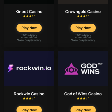
Kinbet Casino
Crowngold Casino
Play Now
Play Now
T&Cs Apply
T&Cs Apply
*New players only
*New players only
Rockwin Casino
God of Wins Casino
Play Now
Play Now