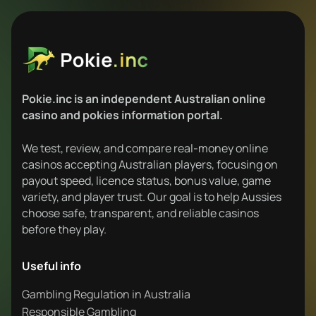
Рokie.inc is an independent Australian online
casino and pokies information portal.
We test, review, and compare real-money online
casinos accepting Australian players, focusing on
payout speed, licence status, bonus value, game
variety, and player trust. Our goal is to help Aussies
choose safe, transparent, and reliable casinos
before they play.
Useful info
Gambling Regulation in Australia
Responsible Gambling