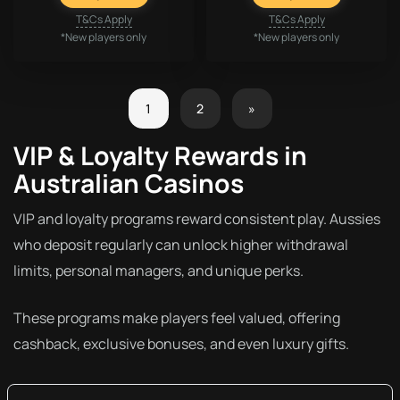
T&Cs Apply
T&Cs Apply
*New players only
*New players only
1
2
»
VIP & Loyalty Rewards in
Australian Casinos
VIP and loyalty programs reward consistent play. Aussies
who deposit regularly can unlock higher withdrawal
limits, personal managers, and unique perks.
These programs make players feel valued, offering
cashback, exclusive bonuses, and even luxury gifts.