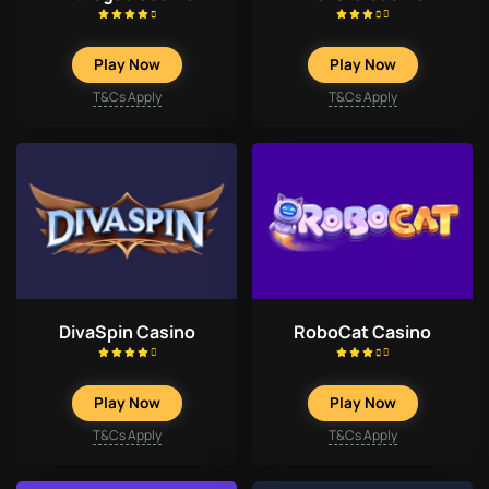
Play Now
Play Now
T&Cs Apply
T&Cs Apply
DivaSpin Casino
RoboCat Casino
Play Now
Play Now
T&Cs Apply
T&Cs Apply