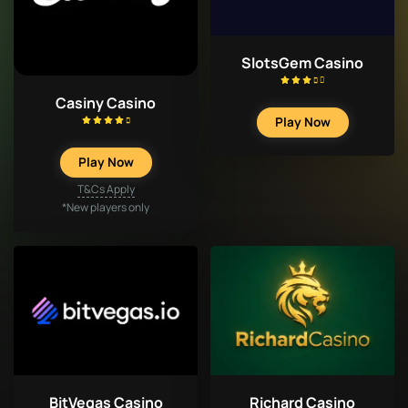
SlotsGem Casino
Casiny Casino
Play Now
Play Now
T&Cs Apply
*New players only
BitVegas Casino
Richard Casino