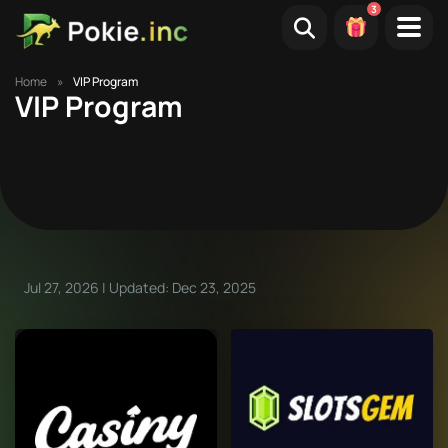
3
Home
»
VIP Program
VIP Program
Jul 27, 2026
|
Updated: Dec 23, 2025