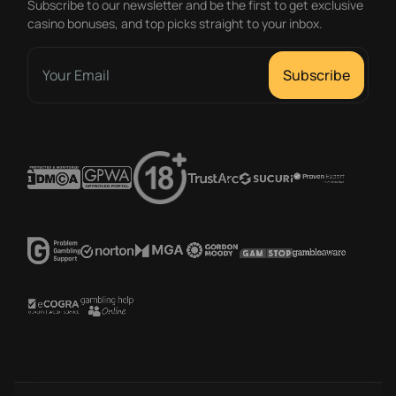
Subscribe to our newsletter and be the first to get exclusive
casino bonuses, and top picks straight to your inbox.