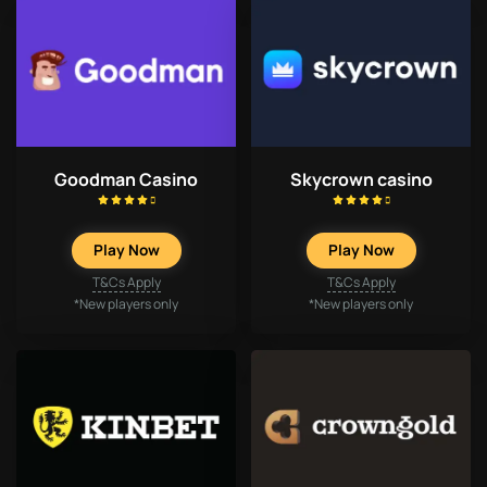
Goodman Casino
Skycrown casino
Play Now
Play Now
T&Cs Apply
T&Cs Apply
*New players only
*New players only