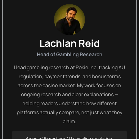
Lachlan Reid
Head of Gambling Research
I lead gambling research at Pokie.inc, tracking AU
regulation, payment trends, and bonus terms
across the casino market. My work focuses on
ongoing research and clear explanations —
helping readers understand how different
platforms actually compare, not just what they
claim.
Areas of Expertise:
AU gambling regulation,