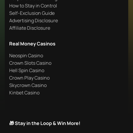
How to Stay in Control
Self-Exclusion Guide
Advertising Disclosure
Affiliate Disclosure
Real Money Casinos
Neospin Casino
Crown Slots Casino
Hell Spin Casino
Crown Play Casino
Skycrown Casino
Kinbet Casino
🎁 Stay in the Loop & Win More!