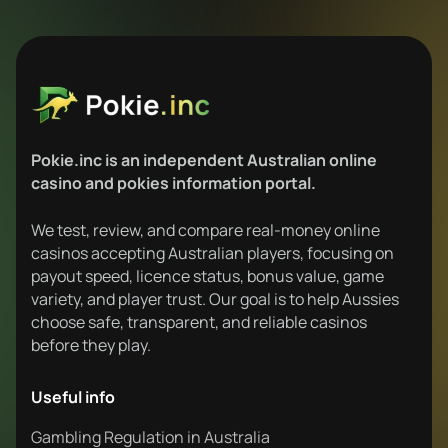
Рokie.inc is an independent Australian online
casino and pokies information portal.
We test, review, and compare real-money online
casinos accepting Australian players, focusing on
payout speed, licence status, bonus value, game
variety, and player trust. Our goal is to help Aussies
choose safe, transparent, and reliable casinos
before they play.
Useful info
Gambling Regulation in Australia