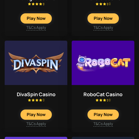
Play Now
Play Now
T&Cs Apply
T&Cs Apply
DivaSpin Casino
RoboCat Casino
Play Now
Play Now
T&Cs Apply
T&Cs Apply