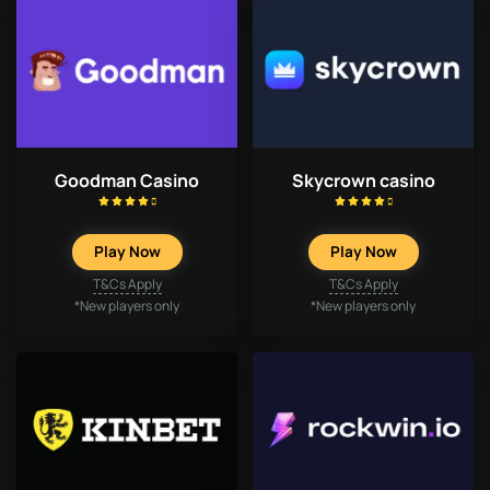
Goodman Casino
Skycrown casino
Play Now
Play Now
T&Cs Apply
T&Cs Apply
*New players only
*New players only