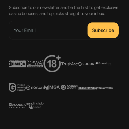
Subscribe to our newsletter and be the first to get exclusive
casino bonuses, and top picks straight to your inbox.