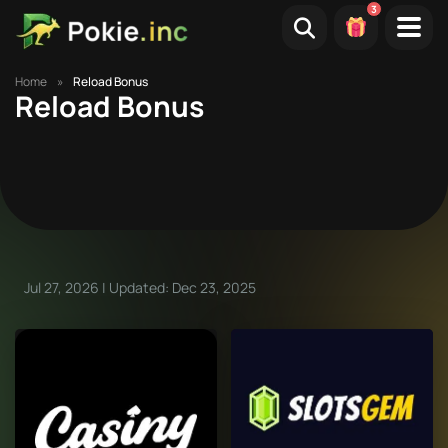
3
Home
»
Reload Bonus
Reload Bonus
Jul 27, 2026
|
Updated: Dec 23, 2025