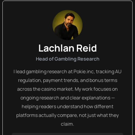
Lachlan Reid
Head of Gambling Research
I lead gambling research at Pokie.inc, tracking AU
regulation, payment trends, and bonus terms
across the casino market. My work focuses on
ongoing research and clear explanations —
helping readers understand how different
platforms actually compare, not just what they
claim.