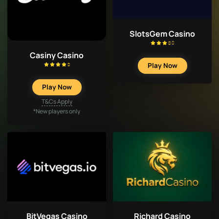
SlotsGem Casino
Casiny Casino
Play Now
Play Now
T&Cs Apply
*New players only
BitVegas Casino
Richard Casino