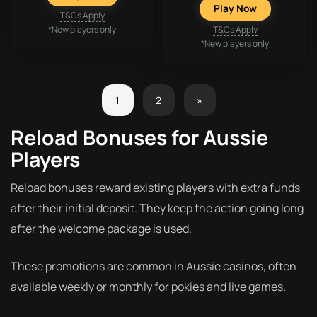
Play Now
T&Cs Apply
*New players only
T&Cs Apply
*New players only
1
2
»
Reload Bonuses for Aussie
Players
Reload bonuses reward existing players with extra funds
after their initial deposit. They keep the action going long
after the welcome package is used.
These promotions are common in Aussie casinos, often
available weekly or monthly for pokies and live games.