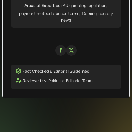
Areas of Expertise:
AU gambling regulation,
payment methods, bonus terms, iGaming industry
news
Fact Checked & Editorial Guidelines
Reviewed by: Pokie.inc Editorial Team