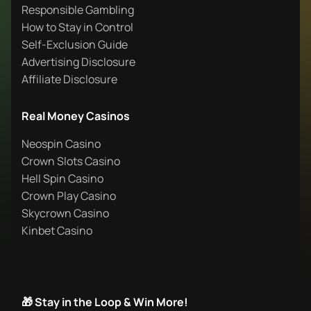
Responsible Gambling
How to Stay in Control
Self-Exclusion Guide
Advertising Disclosure
Affiliate Disclosure
Real Money Casinos
Neospin Casino
Crown Slots Casino
Hell Spin Casino
Crown Play Casino
Skycrown Casino
Kinbet Casino
🎁 Stay in the Loop & Win More!