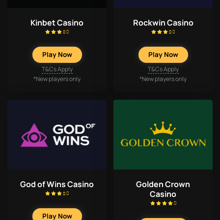
Kinbet Casino
Rockwin Casino
Play Now
Play Now
T&Cs Apply
T&Cs Apply
*New players only
*New players only
God of Wins Casino
Golden Crown
Casino
Play Now